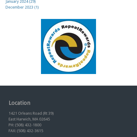
January 2024 (29)
December 2023 (1)
Location
1421 Orleans Road (Rt 39)
East Harwich, MA 02645
PH: (508) 432-1800
FAX: (508) 432-3615