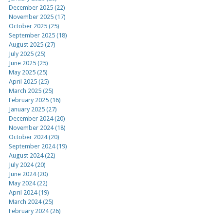
December 2025 (22)
November 2025 (17)
October 2025 (25)
September 2025 (18)
August 2025 (27)
July 2025 (25)
June 2025 (25)
May 2025 (25)
April 2025 (25)
March 2025 (25)
February 2025 (16)
January 2025 (27)
December 2024 (20)
November 2024 (18)
October 2024 (20)
September 2024 (19)
August 2024 (22)
July 2024 (20)
June 2024 (20)
May 2024 (22)
April 2024 (19)
March 2024 (25)
February 2024 (26)