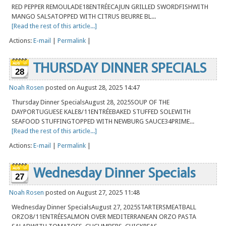
RED PEPPER REMOULADE18ENTRÉECAJUN GRILLED SWORDFISHWITH
MANGO SALSATOPPED WITH CITRUS BEURRE BL...
[Read the rest of this article...]
Actions:
E-mail
|
Permalink
|
THURSDAY DINNER SPECIALS
28
Noah Rosen
posted on August 28, 2025 14:47
Thursday Dinner SpecialsAugust 28, 2025SOUP OF THE
DAYPORTUGUESE KALE8/11ENTRÉEBAKED STUFFED SOLEWITH
SEAFOOD STUFFINGTOPPED WITH NEWBURG SAUCE34PRIME...
[Read the rest of this article...]
Actions:
E-mail
|
Permalink
|
Wednesday Dinner Specials
27
Noah Rosen
posted on August 27, 2025 11:48
Wednesday Dinner SpecialsAugust 27, 2025STARTERSMEATBALL
ORZO8/11ENTRÉESALMON OVER MEDITERRANEAN ORZO PASTA