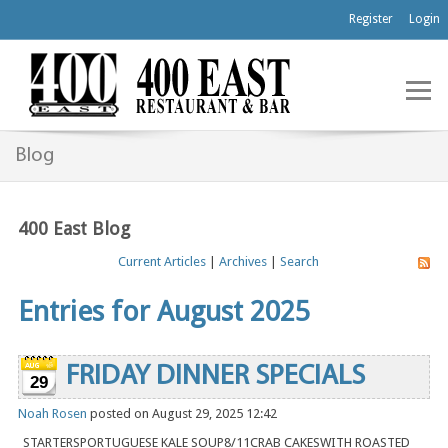
Register
Login
Blog
400 East Blog
Current Articles
|
Archives
|
Search
Entries for August 2025
FRIDAY DINNER SPECIALS
29
Noah Rosen
posted on August 29, 2025 12:42
STARTERSPORTUGUESE KALE SOUP8/11CRAB CAKESWITH ROASTED