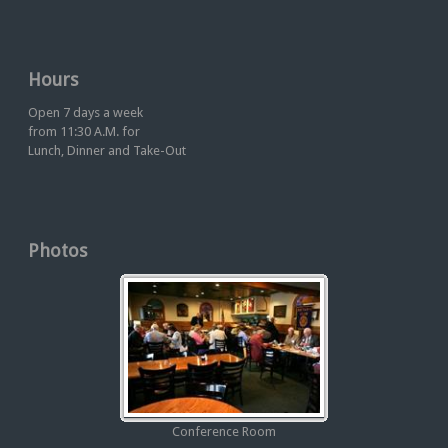
Hours
Open 7 days a week
from 11:30 A.M. for
Lunch, Dinner and Take-Out
Photos
Conference Room