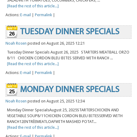
SALADWITH TOMATOES, CUCUMBERS, CHICKPEAS, ...
[Read the rest of this article...]
Actions:
E-mail
|
Permalink
|
TUESDAY DINNER SPECIALS
26
Noah Rosen
posted on August 26, 2025 12:21
Tuesday Dinner Specials August 26, 2025 STARTERS MEATBALL ORZO
8/11 CHICKEN CORDON BLEU BITES SERVED WITH RANCH ...
[Read the rest of this article...]
Actions:
E-mail
|
Permalink
|
MONDAY DINNER SPECIALS
25
Noah Rosen
posted on August 25, 2025 12:34
Monday Dinner SpecialsAugust 25, 2025STARTERSCHICKEN AND
VEGETABLE SOUP8/11CHICKEN CORDON BLEU BITESSERVED WITH
RANCH12ENTRÉEMEATLOAFWITH MASHED POTAT...
[Read the rest of this article...]
Actions:
E-mail
|
Permalink
|