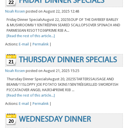
FRIDAY DINNER SPECIALS
22
Noah Rosen
posted on August 22, 2025 12:48
Friday Dinner SpecialsAugust 22, 2025SOUP OF THE DAYBEEF BARLEY
& MUSHROOM8/11ENTRÉEPAN SEARED SCALLOPSOVER SPINACH AND
PARMESEAN RISOTTO36PRIME RIB A...
[Read the rest of this article...]
Actions:
E-mail
|
Permalink
|
THURSDAY DINNER SPECIALS
21
Noah Rosen
posted on August 21, 2025 15:25
Thursday Dinner SpecialsAugust 20, 2025STARTERSSAUSAGE AND
BEAN8/11SLOPPY JOE POTATO SKINS15ENTRÉEGRILLED SWORDFISH
PICCATAOVER ANGEL HAIR34PRIME RIB ...
[Read the rest of this article...]
Actions:
E-mail
|
Permalink
|
WEDNESDAY DINNER
20