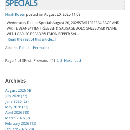
SPECIALS
Noah Rosen
posted on August 20, 2025 11:08
Wednesday Dinner SpecialsAugust 20, 2025STARTERSSAUSAGE AND
WHITE BEAN8/11ENTRÉEBEEF & SAUSAGE BOLOGNESEOVER PENNE
WITH GARLIC BREAD26LEMON PEPPER SAL...
[Read the rest of this article...]
Actions:
E-mail
|
Permalink
|
Page 1 of 3
First
Previous
[1]
2
3
Next
Last
Archives
August 2026 (4)
July 2026 (22)
June 2026 (23)
May 2026 (23)
April 2026 (18)
March 2026 (7)
February 2026 (15)
January 2026 (20)