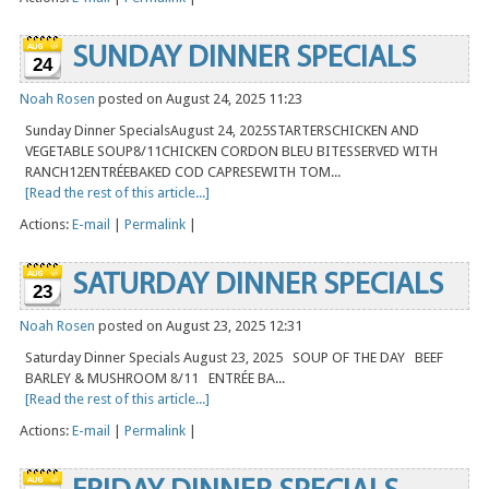
SUNDAY DINNER SPECIALS
24
Noah Rosen
posted on August 24, 2025 11:23
Sunday Dinner SpecialsAugust 24, 2025STARTERSCHICKEN AND
VEGETABLE SOUP8/11CHICKEN CORDON BLEU BITESSERVED WITH
RANCH12ENTRÉEBAKED COD CAPRESEWITH TOM...
[Read the rest of this article...]
Actions:
E-mail
|
Permalink
|
SATURDAY DINNER SPECIALS
23
Noah Rosen
posted on August 23, 2025 12:31
Saturday Dinner Specials August 23, 2025 SOUP OF THE DAY BEEF
BARLEY & MUSHROOM 8/11 ENTRÉE BA...
[Read the rest of this article...]
Actions:
E-mail
|
Permalink
|