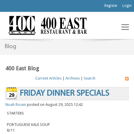
Register
Login
Blog
400 East Blog
Current Articles
|
Archives
|
Search
FRIDAY DINNER SPECIALS
29
Noah Rosen
posted on August 29, 2025 12:42
STARTERS
PORTUGUESE KALE SOUP
8/11