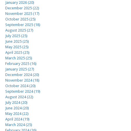
January 2026 (20)
December 2025 (22)
November 2025 (17)
October 2025 (25)
September 2025 (18)
August 2025 (27)
July 2025 (25)
June 2025 (25)
May 2025 (25)
April 2025 (25)
March 2025 (25)
February 2025 (16)
January 2025 (27)
December 2024 (20)
November 2024 (18)
October 2024 (20)
September 2024 (19)
August 2024 (22)
July 2024 (20)
June 2024 (20)
May 2024 (22)
April 2024 (19)
March 2024 (25)
February 2024 (26)