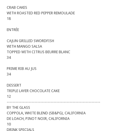
CRAB CAKES
WITH ROASTED RED PEPPER REMOULADE
18
ENTRÉE
CAJUN GRILLED SWORDFISH
WITH MANGO SALSA
TOPPED WITH CITRUS BEURRE BLANC
34
PRIME RIB AU JUS
34
DESSERT
TRIPLE LAYER CHOCOLATE CAKE
12
----------------------------------------------------------------
BY THE GLASS
COPPOLA, WHITE BLEND (SB&PG), CALIFORNIA
DE LOACH, PINOT NOIR, CALIFORNIA
10
DRINK SPECIALS