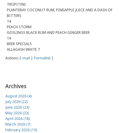
TROPITINI
PLANTERAY COCONUT RUM, PINEAPPLE JUICE AND A DASH OF
BITTERS
14
PEACH STORM
GOSLINGS BLACK RUM AND PEACH GINGER BEER
14
BEER SPECIALS
ALLAGASH WHITE 7
Actions:
E-mail
|
Permalink
|
Archives
August 2026 (4)
July 2026 (22)
June 2026 (23)
May 2026 (23)
April 2026 (18)
March 2026 (7)
February 2026 (15)