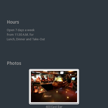
Hours
Open 7 days a week
from 11:30 A.M. for
Lunch, Dinner and Take-Out
Photos
400 East Bar