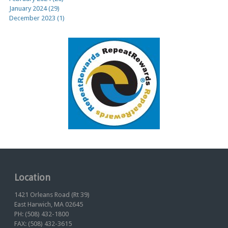
January 2024 (29)
December 2023 (1)
Location
1421 Orleans Road (Rt 39)
East Harwich, MA 02645
PH: (508) 432-1800
FAX: (508) 432-3615