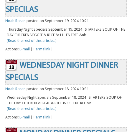
SPECILAS
Noah Rosen
posted on September 19, 2024 10:21
Thursday Night Specials September 19, 2024 STARTERS SOUP OF THE
DAY CHICKEN VEGGIE & RICE 8/11 ENTRÉE &nb...
[Read the rest of this article...]
Actions:
E-mail
|
Permalink
|
WEDNESDAY NIGHT DINNER
18
SPECIALS
Noah Rosen
posted on September 18, 2024 10:31
Wednesday Night Specials September 18, 2024 STARTERS SOUP OF
THE DAY CHICKEN VEGGIE & RICE 8/11 ENTRÉE &n...
[Read the rest of this article...]
Actions:
E-mail
|
Permalink
|