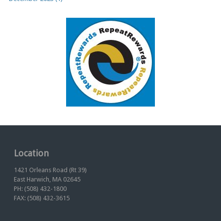
Location
1421 Orleans Road (Rt 39)
East Harwich, MA 02645
PH: (508) 432-1800
FAX: (508) 432-3615