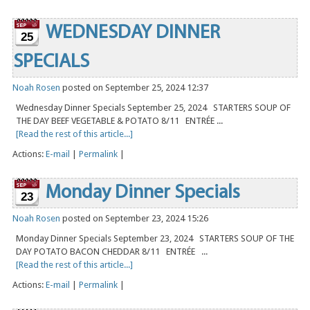
WEDNESDAY DINNER
25
SPECIALS
Noah Rosen
posted on September 25, 2024 12:37
Wednesday Dinner Specials September 25, 2024 STARTERS SOUP OF
THE DAY BEEF VEGETABLE & POTATO 8/11 ENTRÉE ...
[Read the rest of this article...]
Actions:
E-mail
|
Permalink
|
Monday Dinner Specials
23
Noah Rosen
posted on September 23, 2024 15:26
Monday Dinner Specials September 23, 2024 STARTERS SOUP OF THE
DAY POTATO BACON CHEDDAR 8/11 ENTRÉE ...
[Read the rest of this article...]
Actions:
E-mail
|
Permalink
|