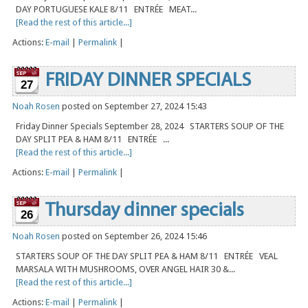
DAY PORTUGUESE KALE 8/11 ENTRÉE MEAT...
[Read the rest of this article...]
Actions:
E-mail
|
Permalink
|
FRIDAY DINNER SPECIALS
27
Noah Rosen
posted on September 27, 2024 15:43
Friday Dinner Specials September 28, 2024 STARTERS SOUP OF THE
DAY SPLIT PEA & HAM 8/11 ENTRÉE ...
[Read the rest of this article...]
Actions:
E-mail
|
Permalink
|
Thursday dinner specials
26
Noah Rosen
posted on September 26, 2024 15:46
STARTERS SOUP OF THE DAY SPLIT PEA & HAM 8/11 ENTRÉE VEAL
MARSALA WITH MUSHROOMS, OVER ANGEL HAIR 30 &...
[Read the rest of this article...]
Actions:
E-mail
|
Permalink
|