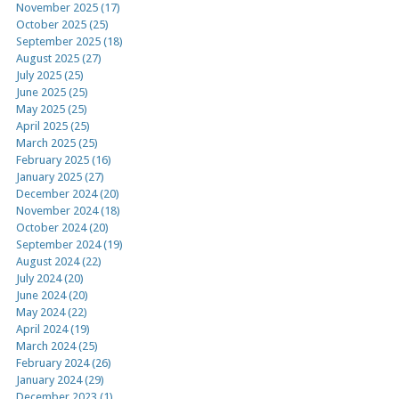
November 2025 (17)
October 2025 (25)
September 2025 (18)
August 2025 (27)
July 2025 (25)
June 2025 (25)
May 2025 (25)
April 2025 (25)
March 2025 (25)
February 2025 (16)
January 2025 (27)
December 2024 (20)
November 2024 (18)
October 2024 (20)
September 2024 (19)
August 2024 (22)
July 2024 (20)
June 2024 (20)
May 2024 (22)
April 2024 (19)
March 2024 (25)
February 2024 (26)
January 2024 (29)
December 2023 (1)