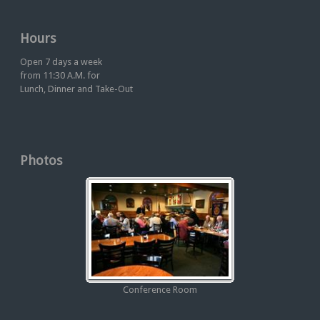
Hours
Open 7 days a week
from 11:30 A.M. for
Lunch, Dinner and Take-Out
Photos
Conference Room