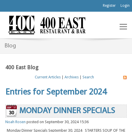
Register
Login
Blog
400 East Blog
Current Articles
|
Archives
|
Search
Entries for September 2024
MONDAY DINNER SPECIALS
30
Noah Rosen
posted on September 30, 2024 15:36
Monday Dinner Specials September 30, 2024 STARTERS SOUP OF THE