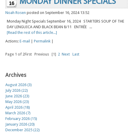
MONDAY DINNER SPECIALS
16
Noah Rosen
posted on September 16, 2024 13:52
Monday Night Specials September 16, 2024 STARTERS SOUP OF THE
DAY LENGUICA AND BLACK BEAN 8/11 ENTRÉE ...
[Read the rest of this article...]
Actions:
E-mail
|
Permalink
|
Page 1 of 2
First
Previous
[1]
2
Next
Last
Archives
August 2026 (3)
July 2026 (22)
June 2026 (23)
May 2026 (23)
April 2026 (18)
March 2026 (7)
February 2026 (15)
January 2026 (20)
December 2025 (22)