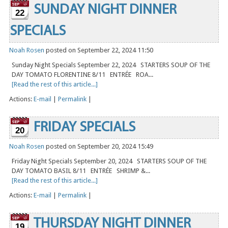
SUNDAY NIGHT DINNER
22
SPECIALS
Noah Rosen
posted on September 22, 2024 11:50
Sunday Night Specials September 22, 2024 STARTERS SOUP OF THE
DAY TOMATO FLORENTINE 8/11 ENTRÉE ROA...
[Read the rest of this article...]
Actions:
E-mail
|
Permalink
|
FRIDAY SPECIALS
20
Noah Rosen
posted on September 20, 2024 15:49
Friday Night Specials September 20, 2024 STARTERS SOUP OF THE
DAY TOMATO BASIL 8/11 ENTRÉE SHRIMP &...
[Read the rest of this article...]
Actions:
E-mail
|
Permalink
|
THURSDAY NIGHT DINNER
19