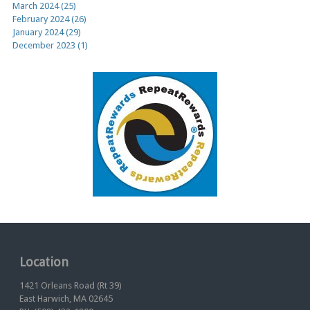
March 2024 (25)
February 2024 (26)
January 2024 (29)
December 2023 (1)
Location
1421 Orleans Road (Rt 39)
East Harwich, MA 02645