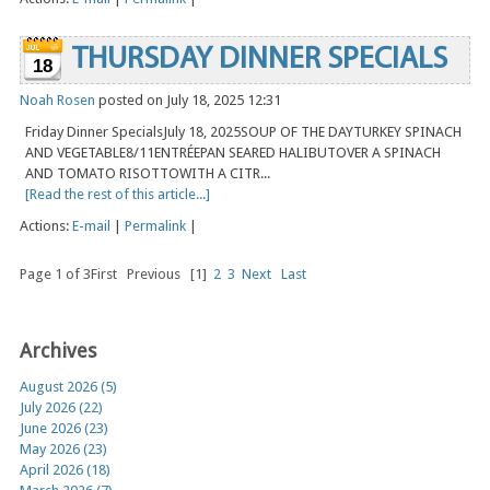
THURSDAY DINNER SPECIALS
18
Noah Rosen
posted on July 18, 2025 12:31
Friday Dinner SpecialsJuly 18, 2025SOUP OF THE DAYTURKEY SPINACH
AND VEGETABLE8/11ENTRÉEPAN SEARED HALIBUTOVER A SPINACH
AND TOMATO RISOTTOWITH A CITR...
[Read the rest of this article...]
Actions:
E-mail
|
Permalink
|
Page 1 of 3
First
Previous
[1]
2
3
Next
Last
Archives
August 2026 (5)
July 2026 (22)
June 2026 (23)
May 2026 (23)
April 2026 (18)