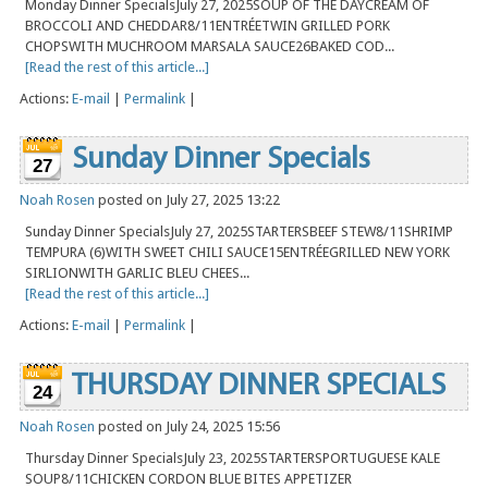
Monday Dinner SpecialsJuly 27, 2025SOUP OF THE DAYCREAM OF
BROCCOLI AND CHEDDAR8/11ENTRÉETWIN GRILLED PORK
CHOPSWITH MUCHROOM MARSALA SAUCE26BAKED COD...
[Read the rest of this article...]
Actions:
E-mail
|
Permalink
|
Sunday Dinner Specials
27
Noah Rosen
posted on July 27, 2025 13:22
Sunday Dinner SpecialsJuly 27, 2025STARTERSBEEF STEW8/11SHRIMP
TEMPURA (6)WITH SWEET CHILI SAUCE15ENTRÉEGRILLED NEW YORK
SIRLIONWITH GARLIC BLEU CHEES...
[Read the rest of this article...]
Actions:
E-mail
|
Permalink
|
THURSDAY DINNER SPECIALS
24
Noah Rosen
posted on July 24, 2025 15:56
Thursday Dinner SpecialsJuly 23, 2025STARTERSPORTUGUESE KALE
SOUP8/11CHICKEN CORDON BLUE BITES APPETIZER