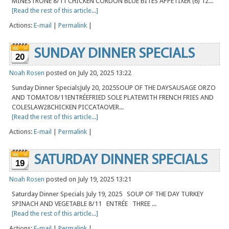
MINESTRONE 8/11 CHICKEN CORDON BLUE BITES APPETIXER (6) 12...
[Read the rest of this article...]
Actions:
E-mail
|
Permalink
|
SUNDAY DINNER SPECIALS
20
Noah Rosen
posted on July 20, 2025 13:22
Sunday Dinner SpecialsJuly 20, 2025SOUP OF THE DAYSAUSAGE ORZO
AND TOMATO8/11ENTRÉEFRIED SOLE PLATEWITH FRENCH FRIES AND
COLESLAW28CHICKEN PICCATAOVER...
[Read the rest of this article...]
Actions:
E-mail
|
Permalink
|
SATURDAY DINNER SPECIALS
19
Noah Rosen
posted on July 19, 2025 13:21
Saturday Dinner Specials July 19, 2025 SOUP OF THE DAY TURKEY
SPINACH AND VEGETABLE 8/11 ENTRÉE THREE ...
[Read the rest of this article...]
Actions:
E-mail
|
Permalink
|