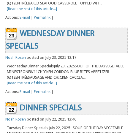
(6)12ENTRÉEBAKED SEAFOOD CASSEROLE TOPPED WIT...
[Read the rest of this article...]
Actions:
E-mail
|
Permalink
|
WEDNESDAY DINNER
23
SPECIALS
Noah Rosen
posted on July 23, 2025 12:17
Wednesday Dinner SpecialsJuly 23, 2025SOUP OF THE DAYVEGETABLE
MINESTRONE8/11CHICKEN CORDON BLUE BITES APPETIZER
(6)12ENTRÉESAUSAGE AND CHICKEN CACCIA...
[Read the rest of this article...]
Actions:
E-mail
|
Permalink
|
DINNER SPECIALS
22
Noah Rosen
posted on July 22, 2025 13:46
Tuesday Dinner Specials July 22, 2025 SOUP OF THE DAY VEGETABLE