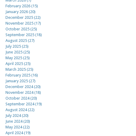
March 2026 (7)
February 2026 (15)
January 2026 (20)
December 2025 (22)
November 2025 (17)
October 2025 (25)
September 2025 (18)
August 2025 (27)
July 2025 (25)
June 2025 (25)
May 2025 (25)
April 2025 (25)
March 2025 (25)
February 2025 (16)
January 2025 (27)
December 2024 (20)
November 2024 (18)
October 2024 (20)
September 2024 (19)
August 2024 (22)
July 2024 (20)
June 2024 (20)
May 2024 (22)
April 2024 (19)