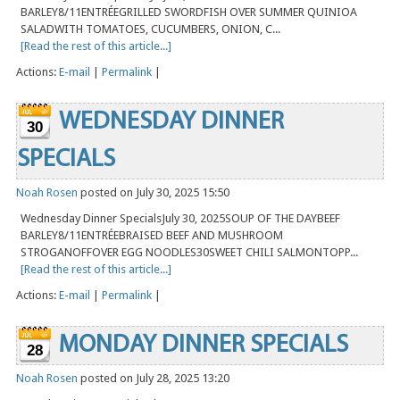
BARLEY8/11ENTRÉEGRILLED SWORDFISH OVER SUMMER QUINIOA
SALADWITH TOMATOES, CUCUMBERS, ONION, C...
[Read the rest of this article...]
Actions:
E-mail
|
Permalink
|
WEDNESDAY DINNER
30
SPECIALS
Noah Rosen
posted on July 30, 2025 15:50
Wednesday Dinner SpecialsJuly 30, 2025SOUP OF THE DAYBEEF
BARLEY8/11ENTRÉEBRAISED BEEF AND MUSHROOM
STROGANOFFOVER EGG NOODLES30SWEET CHILI SALMONTOPP...
[Read the rest of this article...]
Actions:
E-mail
|
Permalink
|
MONDAY DINNER SPECIALS
28
Noah Rosen
posted on July 28, 2025 13:20