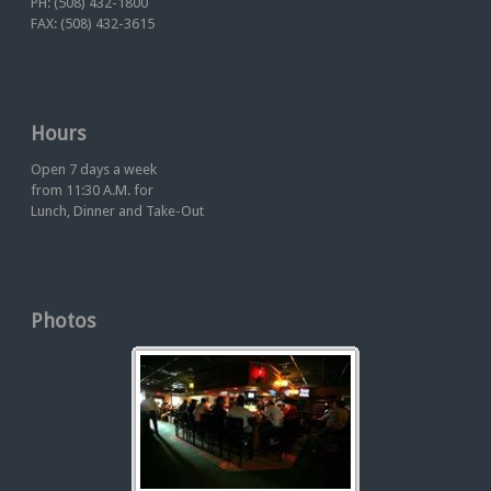
PH: (508) 432-1800
FAX: (508) 432-3615
Hours
Open 7 days a week
from 11:30 A.M. for
Lunch, Dinner and Take-Out
Photos