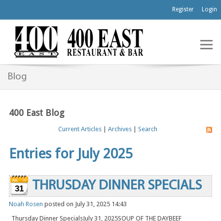
Register
Login
Blog
400 East Blog
Current Articles
|
Archives
|
Search
Entries for July 2025
THRUSDAY DINNER SPECIALS
31
Noah Rosen
posted on July 31, 2025 14:43
Thursday Dinner SpecialsJuly 31, 2025SOUP OF THE DAYBEEF