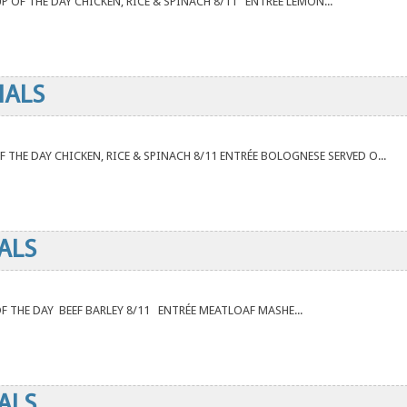
UP OF THE DAY CHICKEN, RICE & SPINACH 8/11 ENTRÉE LEMON...
IALS
 OF THE DAY CHICKEN, RICE & SPINACH 8/11 ENTRÉE BOLOGNESE SERVED O...
ALS
 OF THE DAY BEEF BARLEY 8/11 ENTRÉE MEATLOAF MASHE...
ALS