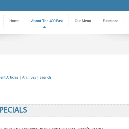
Home
About The 400 East
Our Menu
Functions
ent Articles
|
Archives
|
Search
PECIALS