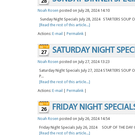
28
Noah Rosen
posted on July 28, 2024 14:10
Sunday Night Specials July 28, 2024 STARTERS SOU
[Read the rest of this article...]
Actions:
E-mail
|
Permalink
|
SATURDAY NIGHT SPEC
27
Noah Rosen
posted on July 27, 2024 13:23
Saturday Night Specials July 27, 2024 STARTERS SOU
P...
[Read the rest of this article...]
Actions:
E-mail
|
Permalink
|
FRIDAY NIGHT SPECIAL
26
Noah Rosen
posted on July 26, 2024 14:54
Friday Night Specials July 26, 2024 SOUP OF THE D
[Read the rest of this article...]