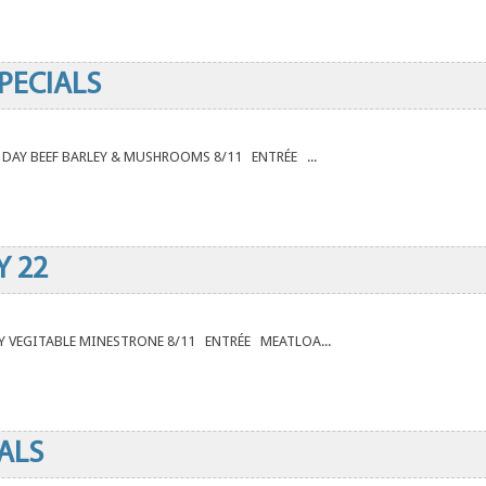
PECIALS
E DAY BEEF BARLEY & MUSHROOMS 8/11 ENTRÉE ...
Y 22
DAY VEGITABLE MINESTRONE 8/11 ENTRÉE MEATLOA...
ALS