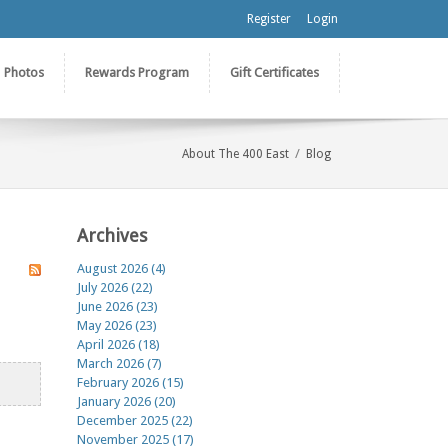
Register
Login
Photos
Rewards Program
Gift Certificates
/
About The 400 East
Blog
Archives
August 2026 (4)
July 2026 (22)
June 2026 (23)
May 2026 (23)
April 2026 (18)
March 2026 (7)
February 2026 (15)
January 2026 (20)
December 2025 (22)
November 2025 (17)