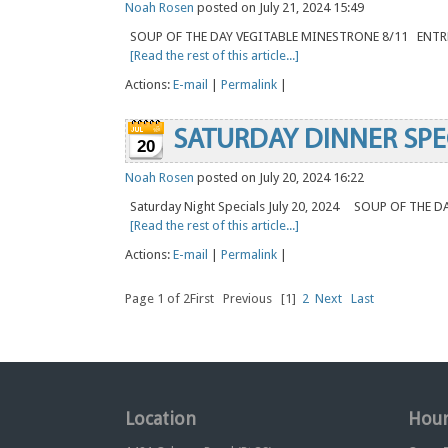
Noah Rosen
posted on July 21, 2024 15:49
SOUP OF THE DAY VEGITABLE MINESTRONE 8/11 ENT
[Read the rest of this article...]
Actions:
E-mail
|
Permalink
|
SATURDAY DINNER SPE
20
Noah Rosen
posted on July 20, 2024 16:22
Saturday Night Specials July 20, 2024 SOUP OF THE 
[Read the rest of this article...]
Actions:
E-mail
|
Permalink
|
Page 1 of 2
First
Previous
[1]
2
Next
Last
Location
Hour