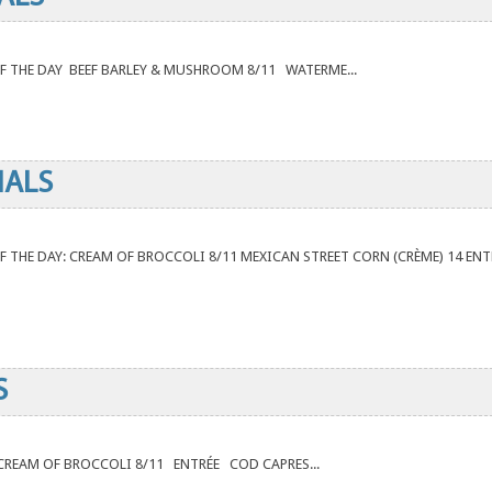
P OF THE DAY BEEF BARLEY & MUSHROOM 8/11 WATERME...
IALS
P OF THE DAY: CREAM OF BROCCOLI 8/11 MEXICAN STREET CORN (CRÈME) 14 ENT
S
AY CREAM OF BROCCOLI 8/11 ENTRÉE COD CAPRES...