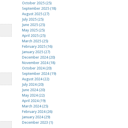
October 2025 (25)
September 2025 (18)
August 2025 (27)
July 2025 (25)
June 2025 (25)
May 2025 (25)
April 2025 (25)
March 2025 (25)
February 2025 (16)
January 2025 (27)
December 2024 (20)
November 2024 (18)
October 2024 (20)
September 2024 (19)
August 2024 (22)
July 2024 (20)
June 2024 (20)
May 2024 (22)
April 2024 (19)
March 2024 (25)
February 2024 (26)
January 2024 (29)
December 2023 (1)