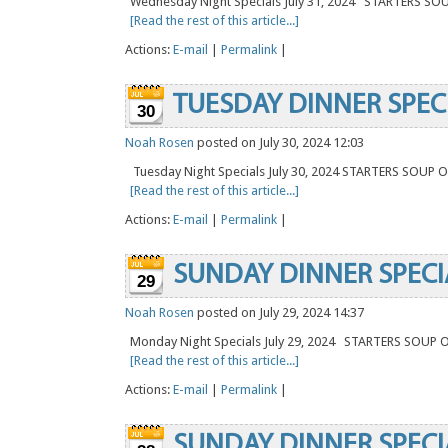
Wednesday Night Specials July 31, 2024 STARTERS SO
[Read the rest of this article...]
Actions:
E-mail
|
Permalink
|
TUESDAY DINNER SPEC
30
Noah Rosen
posted on July 30, 2024 12:03
Tuesday Night Specials July 30, 2024 STARTERS SOUP
[Read the rest of this article...]
Actions:
E-mail
|
Permalink
|
SUNDAY DINNER SPECI
29
Noah Rosen
posted on July 29, 2024 14:37
Monday Night Specials July 29, 2024 STARTERS SOUP
[Read the rest of this article...]
Actions:
E-mail
|
Permalink
|
SUNDAY DINNER SPECI