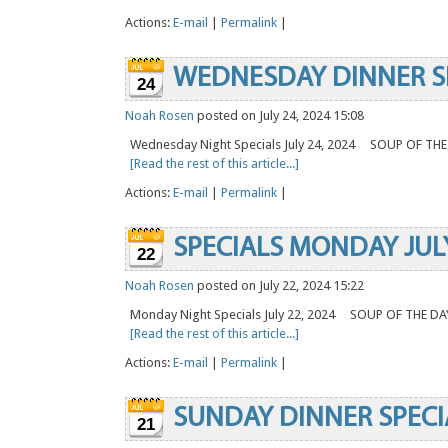
Actions:
E-mail
|
Permalink
|
WEDNESDAY DINNER S
24
Noah Rosen
posted on July 24, 2024 15:08
Wednesday Night Specials July 24, 2024 SOUP OF TH
[Read the rest of this article...]
Actions:
E-mail
|
Permalink
|
SPECIALS MONDAY JUL
22
Noah Rosen
posted on July 22, 2024 15:22
Monday Night Specials July 22, 2024 SOUP OF THE 
[Read the rest of this article...]
Actions:
E-mail
|
Permalink
|
SUNDAY DINNER SPECI
21