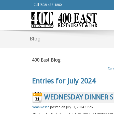
Call (508) 432-1800
Blog
400 East Blog
Curr
Entries for July 2024
WEDNESDAY DINNER S
31
Noah Rosen
posted on July 31, 2024 13:28