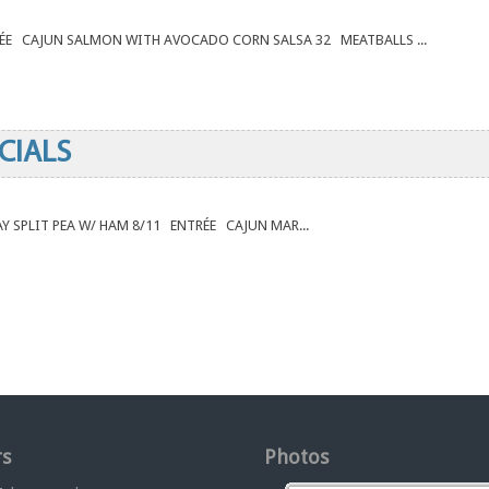
RÉE CAJUN SALMON WITH AVOCADO CORN SALSA 32 MEATBALLS ...
CIALS
DAY SPLIT PEA W/ HAM 8/11 ENTRÉE CAJUN MAR...
s
Photos