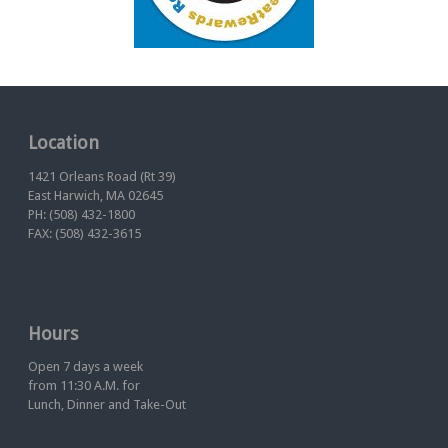
Location
1421 Orleans Road (Rt 39)
East Harwich, MA 02645
PH: (508) 432-1800
FAX: (508) 432-3615
Hours
Open 7 days a week
from 11:30 A.M. for
Lunch, Dinner and Take-Out