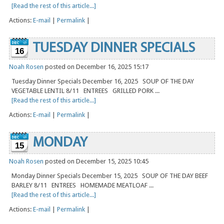
[Read the rest of this article...]
Actions:
E-mail
|
Permalink
|
TUESDAY DINNER SPECIALS
16
Noah Rosen
posted on December 16, 2025 15:17
Tuesday Dinner Specials December 16, 2025 SOUP OF THE DAY
VEGETABLE LENTIL 8/11 ENTREES GRILLED PORK ...
[Read the rest of this article...]
Actions:
E-mail
|
Permalink
|
MONDAY
15
Noah Rosen
posted on December 15, 2025 10:45
Monday Dinner Specials December 15, 2025 SOUP OF THE DAY BEEF
BARLEY 8/11 ENTREES HOMEMADE MEATLOAF ...
[Read the rest of this article...]
Actions:
E-mail
|
Permalink
|