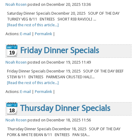
Noah Rosen
posted on December 20, 2025 13:36
Saturday Dinner Specials December 20, 2025 SOUP OF THE DAY
TURKEY VEG 8/11 ENTREES SHORT RIB RAVIOLI ...
[Read the rest of this article...]
Actions:
E-mail
|
Permalink
|
Friday Dinner Specials
19
Noah Rosen
posted on December 19, 2025 11:49
Friday Dinner Specials December 19, 2025 SOUP OF THE DAY BEEF
STEW 8/11 ENTREES PARMESAN CRUSTED HALI...
[Read the rest of this article...]
Actions:
E-mail
|
Permalink
|
Thursday Dinner Specials
18
Noah Rosen
posted on December 18, 2025 11:56
Thursday Dinner Specials December 18, 2025 SOUP OF THE DAY
PORK & WHITE BEAN 8/11 ENTREES PAN SEA...