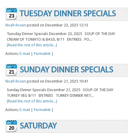
TUESDAY DINNER SPECIALS
23
Noah Rosen
posted on December 23, 2025 12:13
Tuesday Dinner Specials December 23, 2025 SOUP OF THE DAY
CREAM OF TOMATO & BASIL 8/11 ENTREES PO...
[Read the rest of this article...]
Actions:
E-mail
|
Permalink
|
SUNDAY DINNER SPECIALS
21
Noah Rosen
posted on December 21, 2025 10:41
Sunday Dinner Specials December 21, 2025 SOUP OF THE DAY
TURKEY VEG 8/11 ENTREES TURKEY DINNER WIT...
[Read the rest of this article...]
Actions:
E-mail
|
Permalink
|
SATURDAY
20