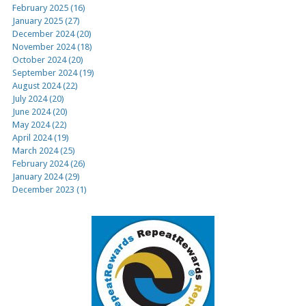
February 2025 (16)
January 2025 (27)
December 2024 (20)
November 2024 (18)
October 2024 (20)
September 2024 (19)
August 2024 (22)
July 2024 (20)
June 2024 (20)
May 2024 (22)
April 2024 (19)
March 2024 (25)
February 2024 (26)
January 2024 (29)
December 2023 (1)