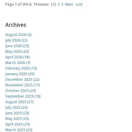
Page 1 of 3
First
Previous
[1]
2
3
Next
Last
Archives
August 2026 (5)
July 2026 (22)
June 2026 (23)
May 2026 (23)
April 2026 (18)
March 2026 (7)
February 2026 (15)
January 2026 (20)
December 2025 (22)
November 2025 (17)
October 2025 (25)
September 2025 (18)
August 2025 (27)
July 2025 (25)
June 2025 (25)
May 2025 (25)
April 2025 (25)
March 2025 (25)