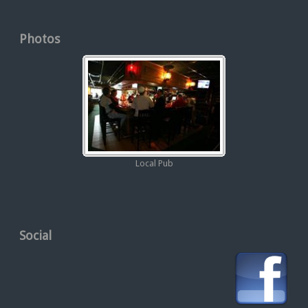
Photos
Local Pub
Social