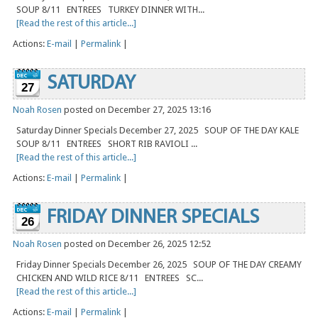
SOUP 8/11 ENTREES TURKEY DINNER WITH...
[Read the rest of this article...]
Actions:
E-mail
|
Permalink
|
SATURDAY
27
Noah Rosen
posted on December 27, 2025 13:16
Saturday Dinner Specials December 27, 2025 SOUP OF THE DAY KALE
SOUP 8/11 ENTREES SHORT RIB RAVIOLI ...
[Read the rest of this article...]
Actions:
E-mail
|
Permalink
|
FRIDAY DINNER SPECIALS
26
Noah Rosen
posted on December 26, 2025 12:52
Friday Dinner Specials December 26, 2025 SOUP OF THE DAY CREAMY
CHICKEN AND WILD RICE 8/11 ENTREES SC...
[Read the rest of this article...]
Actions:
E-mail
|
Permalink
|