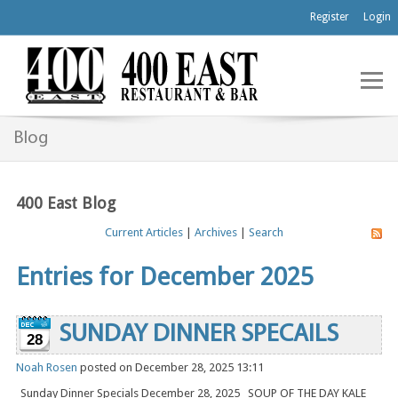
Register
Login
Blog
400 East Blog
Current Articles
|
Archives
|
Search
Entries for December 2025
SUNDAY DINNER SPECAILS
28
Noah Rosen
posted on December 28, 2025 13:11
Sunday Dinner Specials December 28, 2025 SOUP OF THE DAY KALE