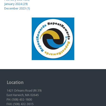
January 2024 (29)
December 2023 (1)
Location
1421 Orleans Road (Rt 39)
East Harwich, MA 02645
PH: (508) 432-1800
FAX: (508) 432-3615