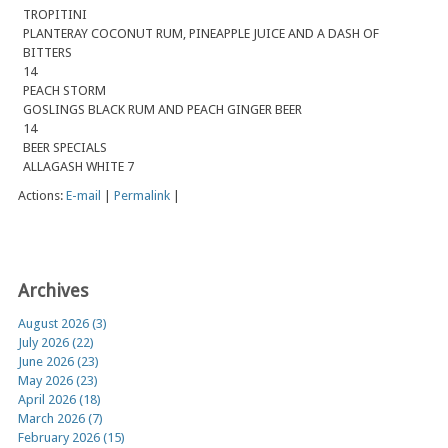
TROPITINI
PLANTERAY COCONUT RUM, PINEAPPLE JUICE AND A DASH OF
BITTERS
14
PEACH STORM
GOSLINGS BLACK RUM AND PEACH GINGER BEER
14
BEER SPECIALS
ALLAGASH WHITE 7
Actions:
E-mail
|
Permalink
|
Archives
August 2026 (3)
July 2026 (22)
June 2026 (23)
May 2026 (23)
April 2026 (18)
March 2026 (7)
February 2026 (15)