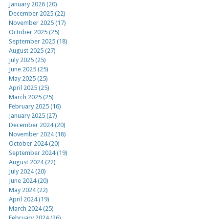
January 2026 (20)
December 2025 (22)
November 2025 (17)
October 2025 (25)
September 2025 (18)
August 2025 (27)
July 2025 (25)
June 2025 (25)
May 2025 (25)
April 2025 (25)
March 2025 (25)
February 2025 (16)
January 2025 (27)
December 2024 (20)
November 2024 (18)
October 2024 (20)
September 2024 (19)
August 2024 (22)
July 2024 (20)
June 2024 (20)
May 2024 (22)
April 2024 (19)
March 2024 (25)
February 2024 (26)