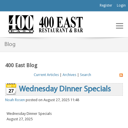
Register
Login
Blog
400 East Blog
Current Articles
|
Archives
|
Search
Wednesday Dinner Specials
27
Noah Rosen
posted on August 27, 2025 11:48
Wednesday Dinner Specials
August 27, 2025