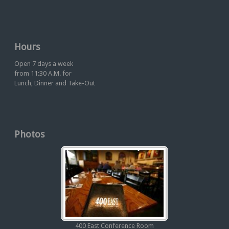
Hours
Open 7 days a week
from 11:30 A.M. for
Lunch, Dinner and Take-Out
Photos
400 East Conference Room