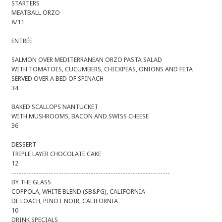
STARTERS
MEATBALL ORZO
8/11
ENTRÉE
SALMON OVER MEDITERRANEAN ORZO PASTA SALAD
WITH TOMATOES, CUCUMBERS, CHICKPEAS, ONIONS AND FETA
SERVED OVER A BED OF SPINACH
34
BAKED SCALLOPS NANTUCKET
WITH MUSHROOMS, BACON AND SWISS CHEESE
36
DESSERT
TRIPLE LAYER CHOCOLATE CAKE
12
----------------------------------------------------------------
BY THE GLASS
COPPOLA, WHITE BLEND (SB&PG), CALIFORNIA
DE LOACH, PINOT NOIR, CALIFORNIA
10
DRINK SPECIALS