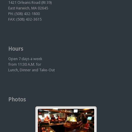
1421 Orleans Road (Rt 39)
East Harwich, MA 02645
PH: (508) 432-1800
FAX: (508) 432-3615
Hours
Open 7 days a week
from 11:30 A.M. for
Lunch, Dinner and Take-Out
Photos