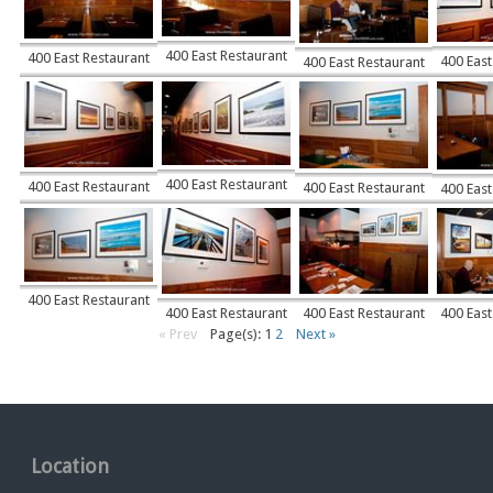
400 East Restaurant
400 East Restaurant
400 East
400 East Restaurant
400 East Restaurant
400 East Restaurant
400 East Restaurant
400 East
400 East Restaurant
400 East Restaurant
400 East Restaurant
400 East
« Prev
Page(s): 1
2
Next »
Location