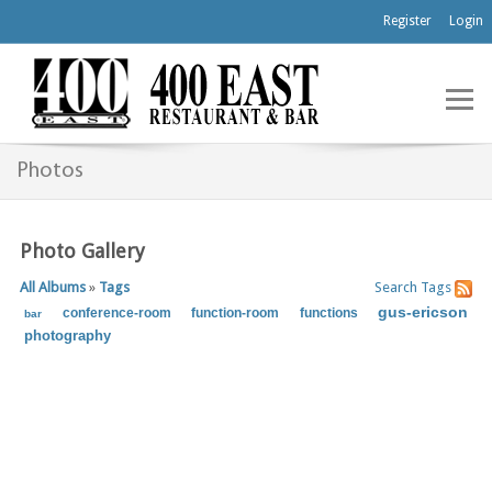
Register
Login
Photos
Photo Gallery
All Albums
»
Tags
Search
Tags
gus-ericson
conference-room
function-room
functions
bar
photography