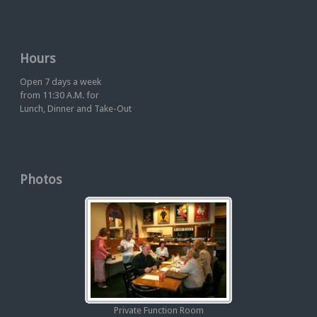
Hours
Open 7 days a week
from 11:30 A.M. for
Lunch, Dinner and Take-Out
Photos
Private Function Room