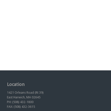
Location
1421 Orleans Road (Rt 39)
East Harwich, MA 02645
PH: (508) 432-1800
FAX: (508) 432-3615