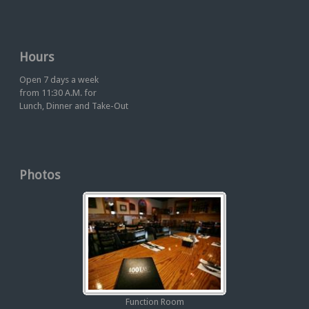
Hours
Open 7 days a week
from 11:30 A.M. for
Lunch, Dinner and Take-Out
Photos
Function Room