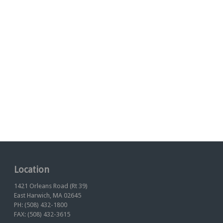
Location
1421 Orleans Road (Rt 39)
East Harwich, MA 02645
PH: (508) 432-1800
FAX: (508) 432-3615