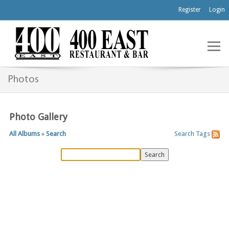
Register
Login
Photos
Photo Gallery
All Albums
»
Search
Search
Tags