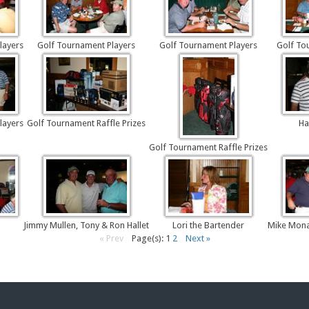
layers
Golf Tournament Players
Golf Tournament Players
Golf To
layers
Golf Tournament Raffle Prizes
Ha
Golf Tournament Raffle Prizes
Jimmy Mullen, Tony & Ron Hallet
Lori the Bartender
Mike Mona
« Prev
Page(s): 1
2
Next »