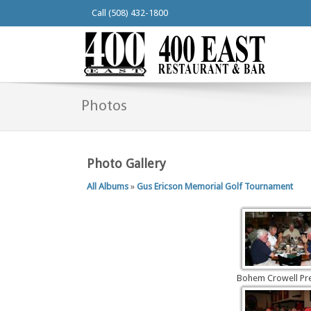
Call (508) 432-1800
Photos
Photo Gallery
All Albums
»
Gus Ericson Memorial Golf Tournament
Bohem Crowell Pr