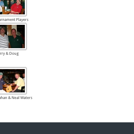
urnament Players
rry & Doug
han & Neal Waters