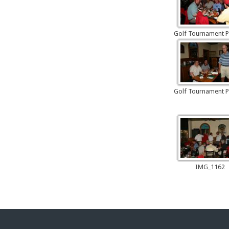
Golf Tournament P
Golf Tournament P
IMG_1162