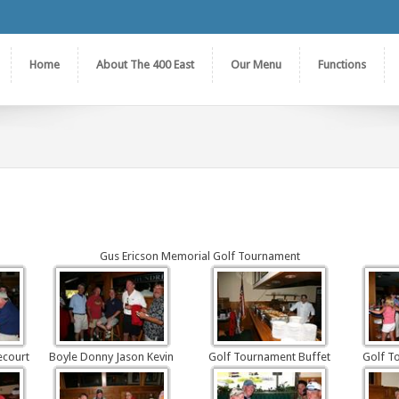
Home
About The 400 East
Our Menu
Functions
Gus Ericson Memorial Golf Tournament
ecourt
Boyle Donny Jason Kevin
Golf Tournament Buffet
Golf T