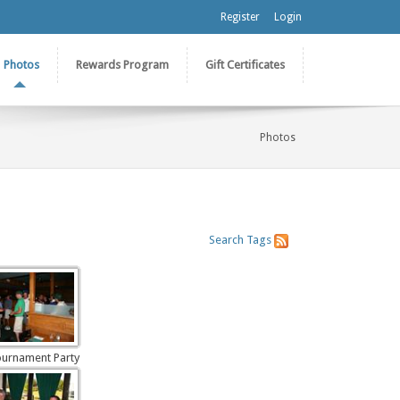
Register
Login
Photos
Rewards Program
Gift Certificates
Photos
Search
Tags
ournament Party