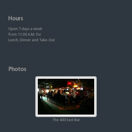
Hours
Open 7 days a week
from 11:30 A.M. for
Lunch, Dinner and Take-Out
Photos
The 400 East Bar