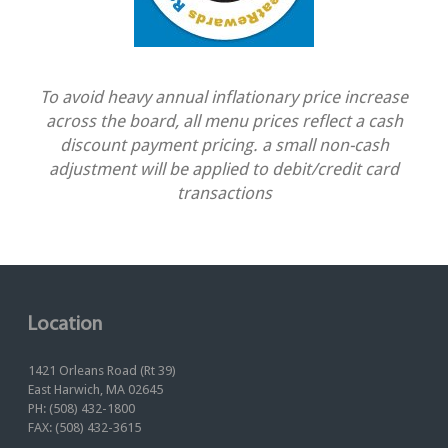
To avoid heavy annual inflationary price increase
across the board, all menu prices reflect a cash
discount payment pricing. a small non-cash
adjustment will be applied to debit/credit card
transactions
Location
1421 Orleans Road (Rt 39)
East Harwich, MA 02645
PH: (508) 432-1800
FAX: (508) 432-3615