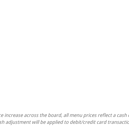
ce increase across the board, all menu prices reflect a cash
sh adjustment will be applied to debit/credit card transacti