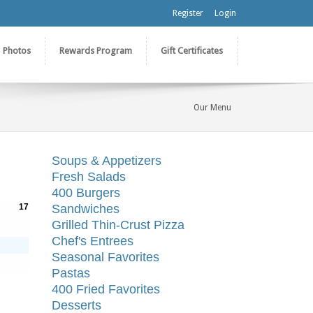
Register
Login
Photos
Rewards Program
Gift Certificates
Our Menu
Soups & Appetizers
Fresh Salads
400 Burgers
17
Sandwiches
Grilled Thin-Crust Pizza
Chef's Entrees
Seasonal Favorites
Pastas
400 Fried Favorites
Desserts