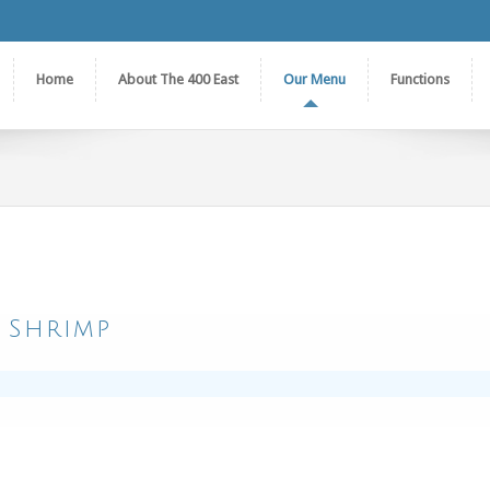
Home
About The 400 East
Our Menu
Functions
 Shrimp