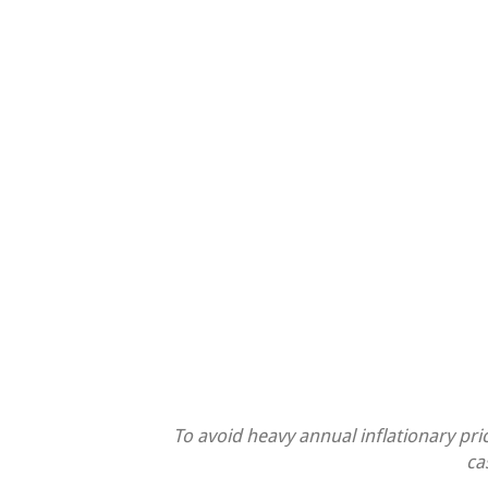
To avoid heavy annual inflationary pri
ca