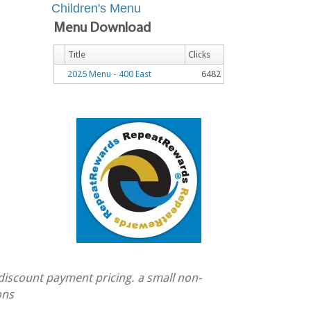
Children's Menu
Menu Download
Title
Clicks
2025 Menu - 400 East
6482
 discount payment pricing. a small non-
ons