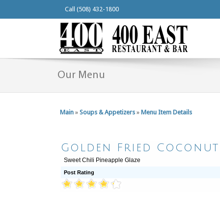
Call (508) 432-1800
Our Menu
Main
»
Soups & Appetizers
»
Menu Item Details
Golden Fried Coconut
Sweet Chili Pineapple Glaze
Post Rating