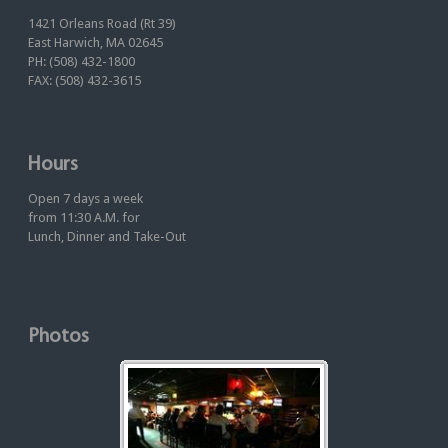
1421 Orleans Road (Rt 39)
East Harwich, MA 02645
PH: (508) 432-1800
FAX: (508) 432-3615
Hours
Open 7 days a week
from 11:30 A.M. for
Lunch, Dinner and Take-Out
Photos