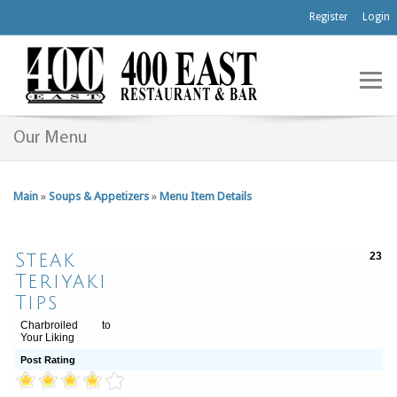
Register
Login
Our Menu
Main
»
Soups & Appetizers
»
Menu Item Details
Steak
23
Teriyaki
Tips
Charbroiled to
Your Liking
Post Rating