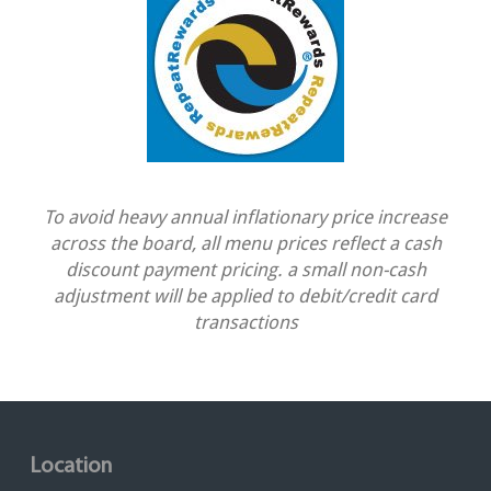
To avoid heavy annual inflationary price increase
across the board, all menu prices reflect a cash
discount payment pricing. a small non-cash
adjustment will be applied to debit/credit card
transactions
Location