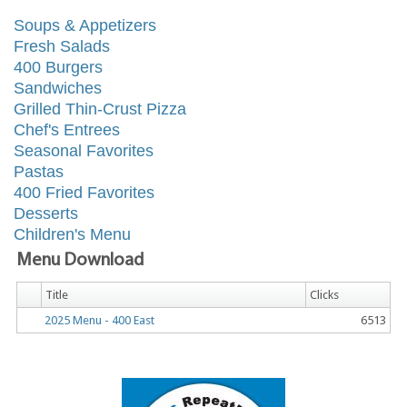
Soups & Appetizers
Fresh Salads
400 Burgers
Sandwiches
Grilled Thin-Crust Pizza
Chef's Entrees
Seasonal Favorites
Pastas
400 Fried Favorites
Desserts
Children's Menu
Menu Download
Title
Clicks
2025 Menu - 400 East
6513