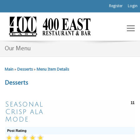
Register
Login
Our Menu
Main
»
Desserts
»
Menu Item Details
Desserts
Seasonal
11
Crisp ala
Mode
Post Rating