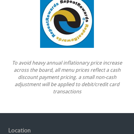
To avoid heavy annual inflationary price increase
across the board, all menu prices reflect a cash
discount payment pricing. a small non-cash
adjustment will be applied to debit/credit card
transactions
Location