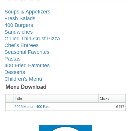
Soups & Appetizers
Fresh Salads
400 Burgers
Sandwiches
Grilled Thin-Crust Pizza
Chef's Entrees
Seasonal Favorites
Pastas
400 Fried Favorites
Desserts
Children's Menu
Menu Download
Title
Clicks
2025 Menu - 400 East
6497