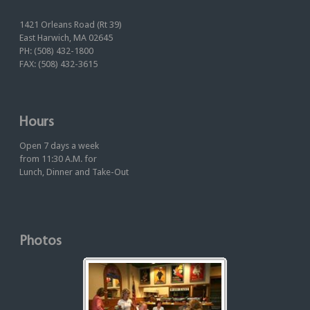
1421 Orleans Road (Rt 39)
East Harwich, MA 02645
PH: (508) 432-1800
FAX: (508) 432-3615
Hours
Open 7 days a week
from 11:30 A.M. for
Lunch, Dinner and Take-Out
Photos