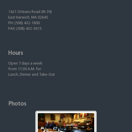
1421 Orleans Road (Rt 39)
East Harwich, MA 02645
PH: (508) 432-1800
FAX: (508) 432-3615
Hours
Open 7 days a week
from 11:30 A.M. for
Lunch, Dinner and Take-Out
Photos