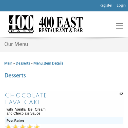
Register
Login
Our Menu
Main
»
Desserts
»
Menu Item Details
Desserts
Chocolate
12
Lava Cake
with Vanilla Ice Cream
and Chocolate Sauce
Post Rating