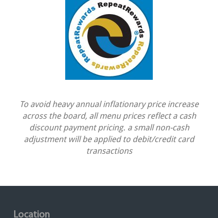
To avoid heavy annual inflationary price increase
across the board, all menu prices reflect a cash
discount payment pricing. a small non-cash
adjustment will be applied to debit/credit card
transactions
Location