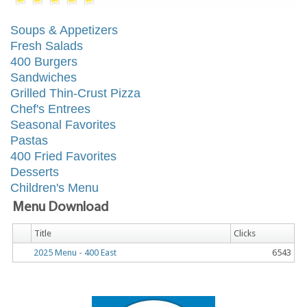
Soups & Appetizers
Fresh Salads
400 Burgers
Sandwiches
Grilled Thin-Crust Pizza
Chef's Entrees
Seasonal Favorites
Pastas
400 Fried Favorites
Desserts
Children's Menu
Menu Download
Title
Clicks
2025 Menu - 400 East
6543