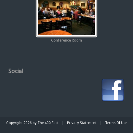
Conference Room
Social
|
|
Copyright 2026 by The 400 East
Privacy Statement
Terms Of Use