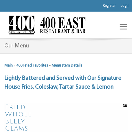
Register
Login
Our Menu
Main
»
400 Fried Favorites
»
Menu Item Details
Lightly Battered and Served with Our Signature
House Fries, Coleslaw, Tartar Sauce & Lemon
Fried
36
Whole
Belly
Clams