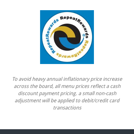
To avoid heavy annual inflationary price increase
across the board, all menu prices reflect a cash
discount payment pricing. a small non-cash
adjustment will be applied to debit/credit card
transactions