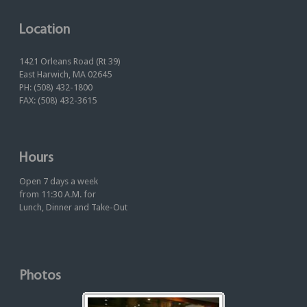
Location
1421 Orleans Road (Rt 39)
East Harwich, MA 02645
PH: (508) 432-1800
FAX: (508) 432-3615
Hours
Open 7 days a week
from 11:30 A.M. for
Lunch, Dinner and Take-Out
Photos