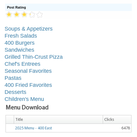
Post Rating
Soups & Appetizers
Fresh Salads
400 Burgers
Sandwiches
Grilled Thin-Crust Pizza
Chef's Entrees
Seasonal Favorites
Pastas
400 Fried Favorites
Desserts
Children's Menu
Menu Download
Title
Clicks
2025 Menu - 400 East
6478