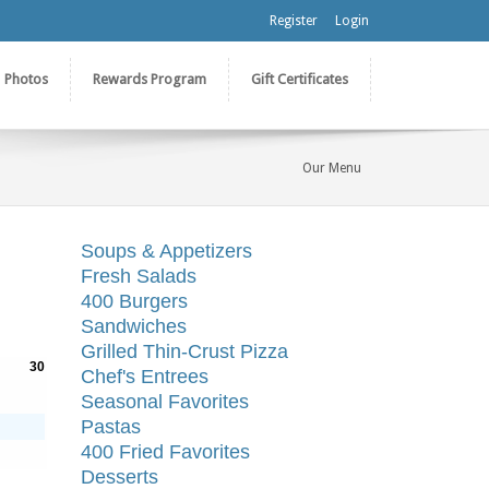
Register
Login
Photos
Rewards Program
Gift Certificates
Our Menu
Soups & Appetizers
Fresh Salads
400 Burgers
Sandwiches
Grilled Thin-Crust Pizza
30
Chef's Entrees
Seasonal Favorites
Pastas
400 Fried Favorites
Desserts