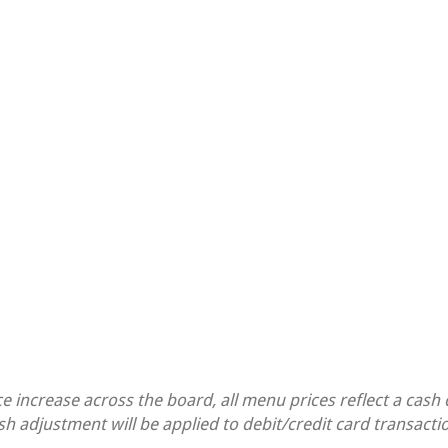
ce increase across the board, all menu prices reflect a cash
sh adjustment will be applied to debit/credit card transacti