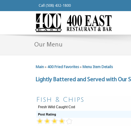
Call (508) 432-1800
Our Menu
Main
»
400 Fried Favorites
»
Menu Item Details
Lightly Battered and Served with Our S
Fish & Chips
Fresh Wild Caught Cod
Post Rating