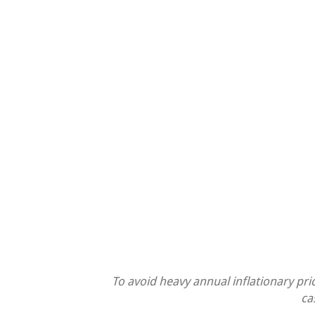
To avoid heavy annual inflationary pri
ca