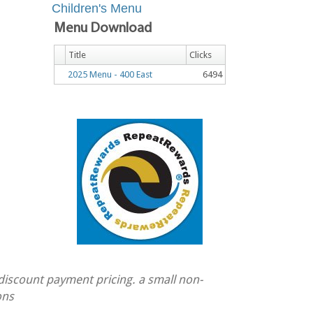
Children's Menu
Menu Download
Title
Clicks
2025 Menu - 400 East
6494
 discount payment pricing. a small non-
ons