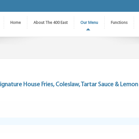
Home
About The 400 East
Our Menu
Functions
ignature House Fries, Coleslaw, Tartar Sauce & Lemon