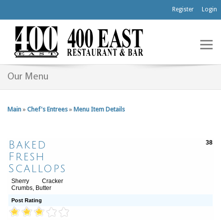
Register
Login
Our Menu
Main
»
Chef's Entrees
»
Menu Item Details
Baked
38
Fresh
Scallops
Sherry Cracker
Crumbs, Butter
Post Rating