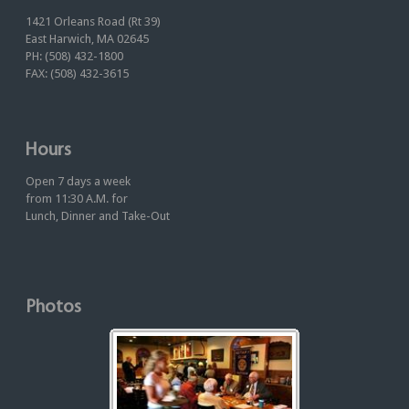
1421 Orleans Road (Rt 39)
East Harwich, MA 02645
PH: (508) 432-1800
FAX: (508) 432-3615
Hours
Open 7 days a week
from 11:30 A.M. for
Lunch, Dinner and Take-Out
Photos