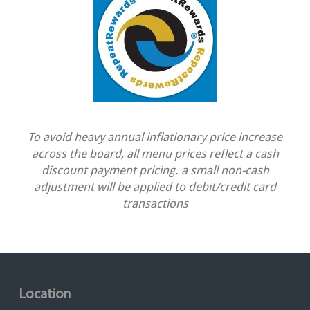
To avoid heavy annual inflationary price increase
across the board, all menu prices reflect a cash
discount payment pricing. a small non-cash
adjustment will be applied to debit/credit card
transactions
Location