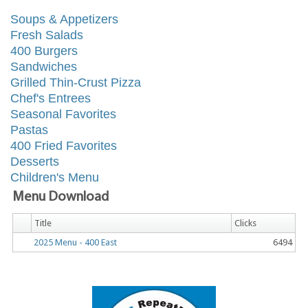
Soups & Appetizers
Fresh Salads
400 Burgers
Sandwiches
Grilled Thin-Crust Pizza
Chef's Entrees
Seasonal Favorites
Pastas
400 Fried Favorites
Desserts
Children's Menu
Menu Download
Title
Clicks
2025 Menu - 400 East
6494