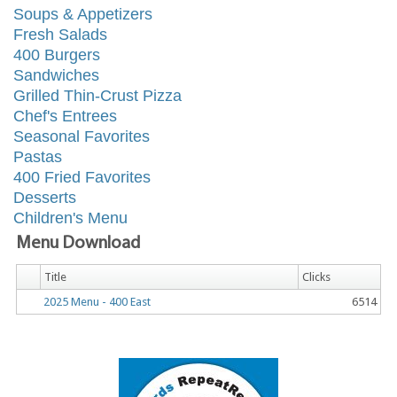
Soups & Appetizers
Fresh Salads
400 Burgers
Sandwiches
Grilled Thin-Crust Pizza
Chef's Entrees
Seasonal Favorites
Pastas
400 Fried Favorites
Desserts
Children's Menu
Menu Download
Title
Clicks
2025 Menu - 400 East
6514