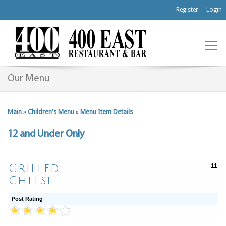
Register
Login
Our Menu
Main
»
Children's Menu
»
Menu Item Details
12 and Under Only
Grilled
11
Cheese
Post Rating