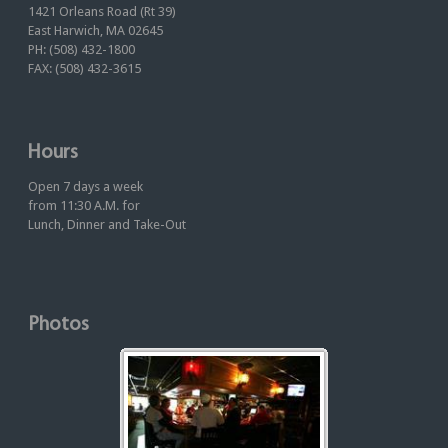
1421 Orleans Road (Rt 39)
East Harwich, MA 02645
PH: (508) 432-1800
FAX: (508) 432-3615
Hours
Open 7 days a week
from 11:30 A.M. for
Lunch, Dinner and Take-Out
Photos