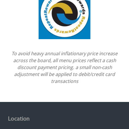
To avoid heavy annual inflationary price increase
across the board, all menu prices reflect a cash
discount payment pricing. a small non-cash
adjustment will be applied to debit/credit card
transactions
Location