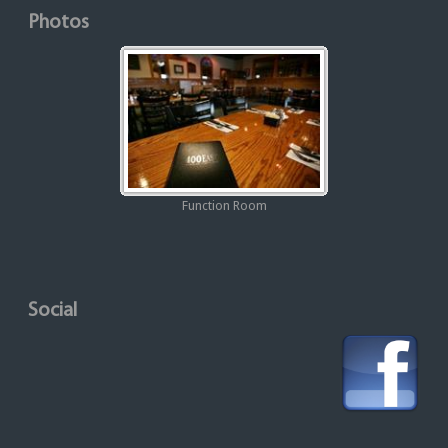
Photos
Function Room
Social