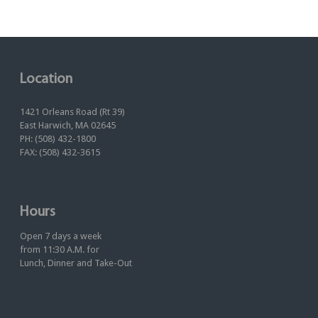
Location
1421 Orleans Road (Rt 39)
East Harwich, MA 02645
PH: (508) 432-1800
FAX: (508) 432-3615
Hours
Open 7 days a week
from 11:30 A.M. for
Lunch, Dinner and Take-Out