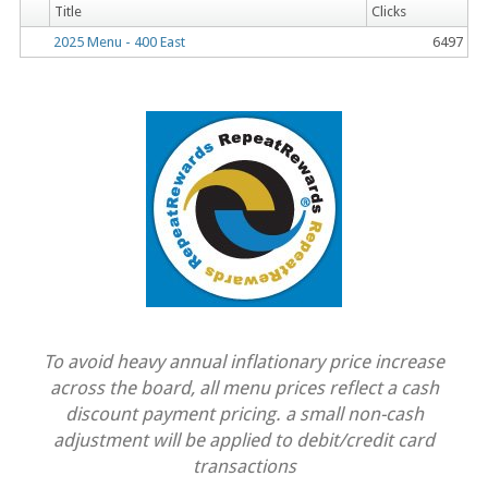
Title
Clicks
2025 Menu - 400 East
6497
To avoid heavy annual inflationary price increase
across the board, all menu prices reflect a cash
discount payment pricing. a small non-cash
adjustment will be applied to debit/credit card
transactions