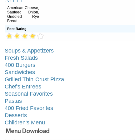
Melt
American Cheese,
Sauteed Onion,
Griddled Rye
Bread
Post Rating
Soups & Appetizers
Fresh Salads
400 Burgers
Sandwiches
Grilled Thin-Crust Pizza
Chef's Entrees
Seasonal Favorites
Pastas
400 Fried Favorites
Desserts
Children's Menu
Menu Download