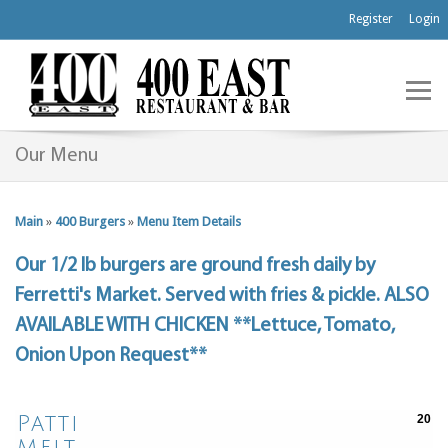
Register
Login
Our Menu
Main
»
400 Burgers
»
Menu Item Details
Our 1/2 lb burgers are ground fresh daily by
Ferretti's Market. Served with fries & pickle. ALSO
AVAILABLE WITH CHICKEN **Lettuce, Tomato,
Onion Upon Request**
Patti
20