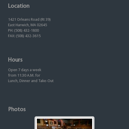
Location
1421 Orleans Road (Rt 39)
East Harwich, MA 02645
PH: (508) 432-1800
FAX: (508) 432-3615
Hours
Open 7 days a week
from 11:30 A.M. for
Lunch, Dinner and Take-Out
Photos