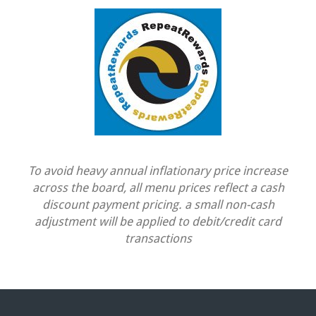
To avoid heavy annual inflationary price increase
across the board, all menu prices reflect a cash
discount payment pricing. a small non-cash
adjustment will be applied to debit/credit card
transactions