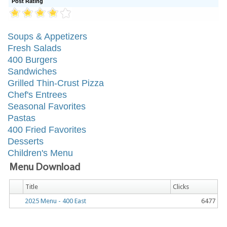
Post Rating
Soups & Appetizers
Fresh Salads
400 Burgers
Sandwiches
Grilled Thin-Crust Pizza
Chef's Entrees
Seasonal Favorites
Pastas
400 Fried Favorites
Desserts
Children's Menu
Menu Download
Title
Clicks
2025 Menu - 400 East
6477