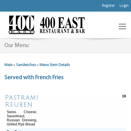
Register
Login
Our Menu
Main
»
Sandwiches
»
Menu Item Details
Served with French Fries
Pastrami
18
Reuben
Swiss Cheese,
Sauerkraut,
Russian Dressing,
Grilled Rye Bread