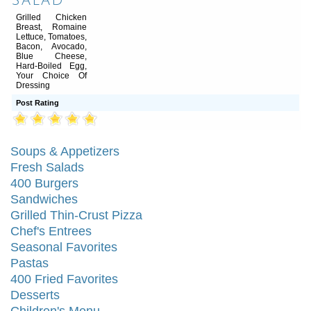
Salad
Grilled Chicken
Breast, Romaine
Lettuce, Tomatoes,
Bacon, Avocado,
Blue Cheese,
Hard-Boiled Egg,
Your Choice Of
Dressing
Post Rating
Soups & Appetizers
Fresh Salads
400 Burgers
Sandwiches
Grilled Thin-Crust Pizza
Chef's Entrees
Seasonal Favorites
Pastas
400 Fried Favorites
Desserts