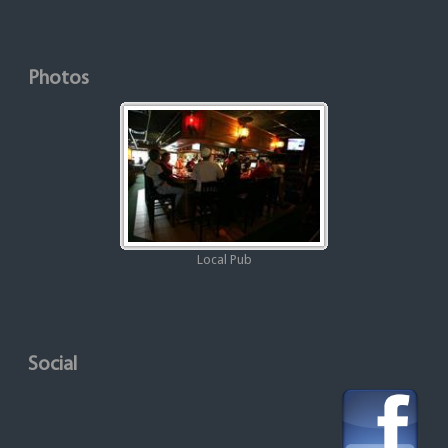
Photos
Local Pub
Social