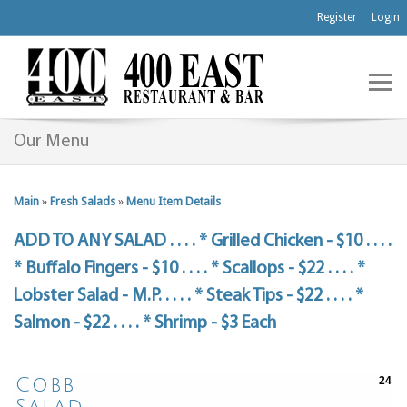
Register
Login
Our Menu
Main
»
Fresh Salads
»
Menu Item Details
ADD TO ANY SALAD . . . . * Grilled Chicken - $10 . . . .
* Buffalo Fingers - $10 . . . . * Scallops - $22 . . . . *
Lobster Salad - M.P. . . . . * Steak Tips - $22 . . . . *
Salmon - $22 . . . . * Shrimp - $3 Each
Cobb
24