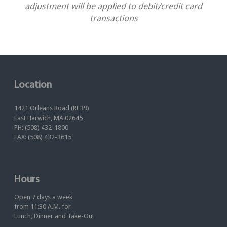
adjustment will be applied to debit/credit card
transactions
Location
1421 Orleans Road (Rt 39)
East Harwich, MA 02645
PH: (508) 432-1800
FAX: (508) 432-3615
Hours
Open 7 days a week
from 11:30 A.M. for
Lunch, Dinner and Take-Out