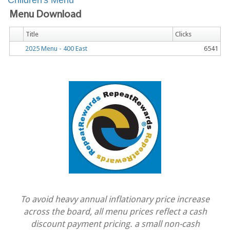
Children's Menu
Menu Download
Title
Clicks
2025 Menu - 400 East
6541
To avoid heavy annual inflationary price increase
across the board, all menu prices reflect a cash
discount payment pricing. a small non-cash