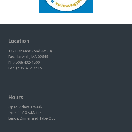
Location
1421 Orleans Road (Rt 39)
East Harwich, MA 02645
PH: (508) 432-1800
FAX: (508) 432-3615
Hours
Open 7 days a week
from 11:30 A.M. for
Lunch, Dinner and Take-Out