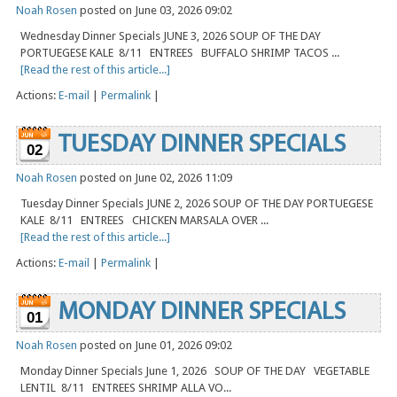
Noah Rosen
posted on June 03, 2026 09:02
Wednesday Dinner Specials JUNE 3, 2026 SOUP OF THE DAY
PORTUEGESE KALE 8/11 ENTREES BUFFALO SHRIMP TACOS ...
[Read the rest of this article...]
Actions:
E-mail
|
Permalink
|
TUESDAY DINNER SPECIALS
02
Noah Rosen
posted on June 02, 2026 11:09
Tuesday Dinner Specials JUNE 2, 2026 SOUP OF THE DAY PORTUEGESE
KALE 8/11 ENTREES CHICKEN MARSALA OVER ...
[Read the rest of this article...]
Actions:
E-mail
|
Permalink
|
MONDAY DINNER SPECIALS
01
Noah Rosen
posted on June 01, 2026 09:02
Monday Dinner Specials June 1, 2026 SOUP OF THE DAY VEGETABLE
LENTIL 8/11 ENTREES SHRIMP ALLA VO...