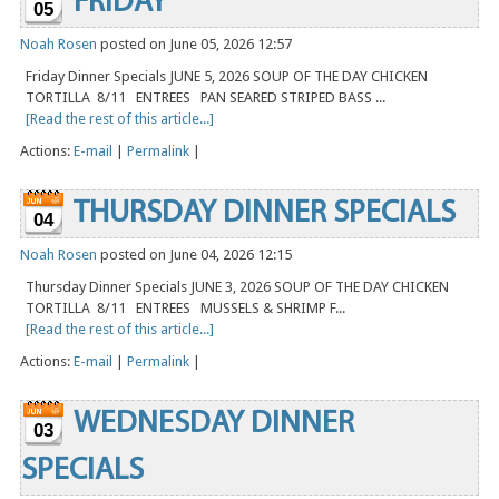
FRIDAY
05
Noah Rosen
posted on June 05, 2026 12:57
Friday Dinner Specials JUNE 5, 2026 SOUP OF THE DAY CHICKEN
TORTILLA 8/11 ENTREES PAN SEARED STRIPED BASS ...
[Read the rest of this article...]
Actions:
E-mail
|
Permalink
|
THURSDAY DINNER SPECIALS
04
Noah Rosen
posted on June 04, 2026 12:15
Thursday Dinner Specials JUNE 3, 2026 SOUP OF THE DAY CHICKEN
TORTILLA 8/11 ENTREES MUSSELS & SHRIMP F...
[Read the rest of this article...]
Actions:
E-mail
|
Permalink
|
WEDNESDAY DINNER
03
SPECIALS