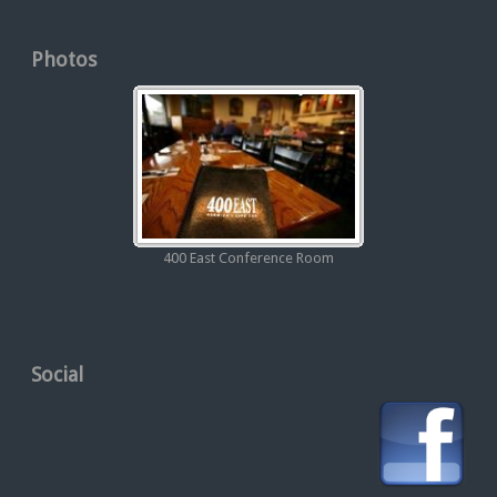
Photos
400 East Conference Room
Social