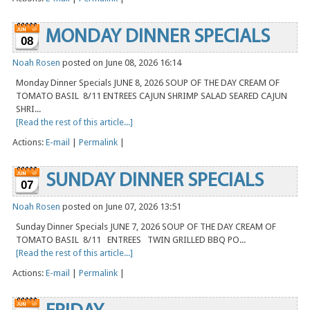
MONDAY DINNER SPECIALS
08
Noah Rosen
posted on June 08, 2026 16:14
Monday Dinner Specials JUNE 8, 2026 SOUP OF THE DAY CREAM OF
TOMATO BASIL 8/11 ENTREES CAJUN SHRIMP SALAD SEARED CAJUN
SHRI...
[Read the rest of this article...]
Actions:
E-mail
|
Permalink
|
SUNDAY DINNER SPECIALS
07
Noah Rosen
posted on June 07, 2026 13:51
Sunday Dinner Specials JUNE 7, 2026 SOUP OF THE DAY CREAM OF
TOMATO BASIL 8/11 ENTREES TWIN GRILLED BBQ PO...
[Read the rest of this article...]
Actions:
E-mail
|
Permalink
|