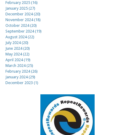
February 2025 (16)
January 2025 (27)
December 2024 (20)
November 2024 (18)
October 2024 (20)
September 2024 (19)
August 2024 (22)
July 2024 (20)
June 2024 (20)
May 2024 (22)
April 2024 (19)
March 2024 (25)
February 2024 (26)
January 2024 (29)
December 2023 (1)