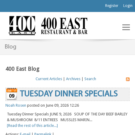
Register
Login
Blog
400 East Blog
Current Articles
|
Archives
|
Search
TUESDAY DINNER SPECIALS
09
Noah Rosen
posted on June 09, 2026 12:26
Tuesday Dinner Specials JUNE 9, 2026 SOUP OF THE DAY BEEF BARLEY
& MUSHROOM 8/11 ENTREES MUSSLES MARIN...
[Read the rest of this article...]
Actions:
E-mail
|
Permalink
|