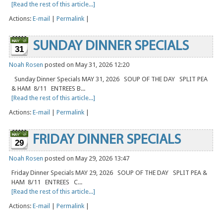
[Read the rest of this article...]
Actions:
E-mail
|
Permalink
|
SUNDAY DINNER SPECIALS
31
Noah Rosen
posted on May 31, 2026 12:20
Sunday Dinner Specials MAY 31, 2026 SOUP OF THE DAY SPLIT PEA
& HAM 8/11 ENTREES B...
[Read the rest of this article...]
Actions:
E-mail
|
Permalink
|
FRIDAY DINNER SPECIALS
29
Noah Rosen
posted on May 29, 2026 13:47
Friday Dinner Specials MAY 29, 2026 SOUP OF THE DAY SPLIT PEA &
HAM 8/11 ENTREES C...
[Read the rest of this article...]
Actions:
E-mail
|
Permalink
|