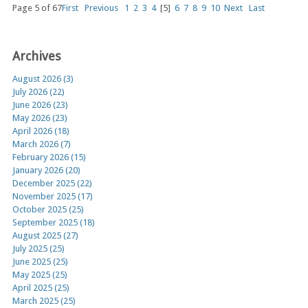
Page 5 of 67
First
Previous
1
2
3
4
[5]
6
7
8
9
10
Next
Last
Archives
August 2026 (3)
July 2026 (22)
June 2026 (23)
May 2026 (23)
April 2026 (18)
March 2026 (7)
February 2026 (15)
January 2026 (20)
December 2025 (22)
November 2025 (17)
October 2025 (25)
September 2025 (18)
August 2025 (27)
July 2025 (25)
June 2025 (25)
May 2025 (25)
April 2025 (25)
March 2025 (25)