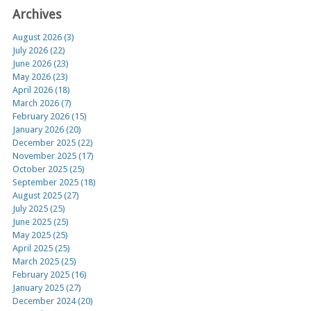
Archives
August 2026 (3)
July 2026 (22)
June 2026 (23)
May 2026 (23)
April 2026 (18)
March 2026 (7)
February 2026 (15)
January 2026 (20)
December 2025 (22)
November 2025 (17)
October 2025 (25)
September 2025 (18)
August 2025 (27)
July 2025 (25)
June 2025 (25)
May 2025 (25)
April 2025 (25)
March 2025 (25)
February 2025 (16)
January 2025 (27)
December 2024 (20)