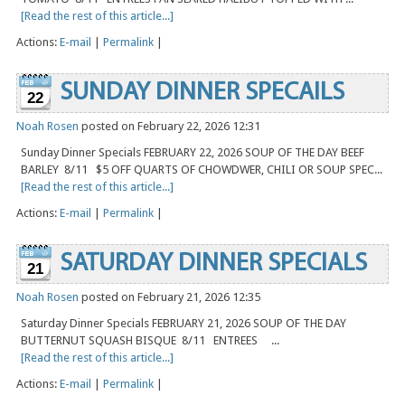
[Read the rest of this article...]
Actions:
E-mail
|
Permalink
|
SUNDAY DINNER SPECAILS
22
Noah Rosen
posted on February 22, 2026 12:31
Sunday Dinner Specials FEBRUARY 22, 2026 SOUP OF THE DAY BEEF
BARLEY 8/11 $5 OFF QUARTS OF CHOWDWER, CHILI OR SOUP SPEC...
[Read the rest of this article...]
Actions:
E-mail
|
Permalink
|
SATURDAY DINNER SPECIALS
21
Noah Rosen
posted on February 21, 2026 12:35
Saturday Dinner Specials FEBRUARY 21, 2026 SOUP OF THE DAY
BUTTERNUT SQUASH BISQUE 8/11 ENTREES ...
[Read the rest of this article...]
Actions:
E-mail
|
Permalink
|