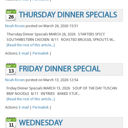
THURSDAY DINNER SPECIALS
26
Noah Rosen
posted on March 26, 2026 15:51
Thursday Dinner Specials MARCH 26, 2026 STARTERS SPICY
SOUTHWESTERN CHICKEN 8/11 ROASTED BRUSSEL SPROUTS W...
[Read the rest of this article...]
Actions:
E-mail
|
Permalink
|
FRIDAY DINNER SPECIAL
13
Noah Rosen
posted on March 13, 2026 12:54
Friday Dinner Specials MARCH 13, 2026 SOUP OF THE DAY TUSCAN
BEEF NOODLE 8/11 ENTREES BAKED STUF...
[Read the rest of this article...]
Actions:
E-mail
|
Permalink
|
WEDNESDAY
11