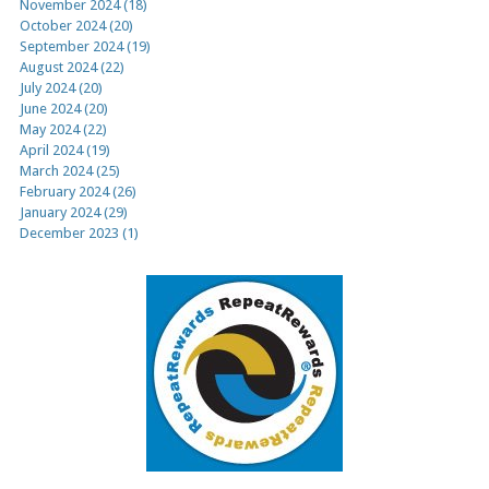
November 2024 (18)
October 2024 (20)
September 2024 (19)
August 2024 (22)
July 2024 (20)
June 2024 (20)
May 2024 (22)
April 2024 (19)
March 2024 (25)
February 2024 (26)
January 2024 (29)
December 2023 (1)