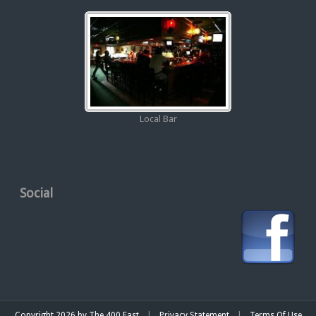
Local Bar
Social
|
|
Copyright 2026 by The 400 East
Privacy Statement
Terms Of Use