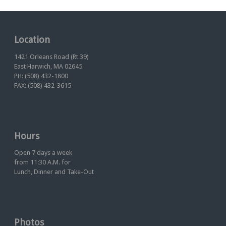
Location
1421 Orleans Road (Rt 39)
East Harwich, MA 02645
PH: (508) 432-1800
FAX: (508) 432-3615
Hours
Open 7 days a week
from 11:30 A.M. for
Lunch, Dinner and Take-Out
Photos