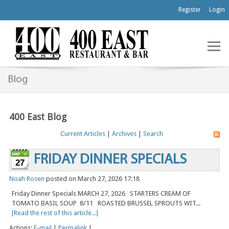
Register
Login
Blog
400 East Blog
Current Articles
|
Archives
|
Search
FRIDAY DINNER SPECIALS
27
Noah Rosen
posted on March 27, 2026 17:18
Friday Dinner Specials MARCH 27, 2026 STARTERS CREAM OF
TOMATO BASIL SOUP 8/11 ROASTED BRUSSEL SPROUTS WIT...
[Read the rest of this article...]
Actions:
E-mail
|
Permalink
|