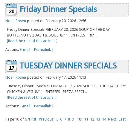
Friday Dinner Specials
20
Noah Rosen
posted on February 20, 2026 12:56
Friday Dinner Specials FEBRUARY 20, 2026 SOUP OF THE DAY
BUTTERNUT SQUASH BISQUE 8/11 ENTREES &n...
[Read the rest of this article...]
Actions:
E-mail
|
Permalink
|
TUESDAY DINNER SPECIALS
17
Noah Rosen
posted on February 17, 2026 11:13
Tuesday Dinner Specials FEBRUARY 17, 2026 SOUP OF THE DAY CURRY
CHICKEN & VEG 8/11 ENTREES PIZZA SPECI...
[Read the rest of this article...]
Actions:
E-mail
|
Permalink
|
Page 10 of 67
First
Previous
5
6
7
8
9
[10]
11
12
13
14
Next
Last