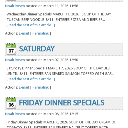
Noah Rosen
posted on March 11, 2026 11:58
Wednesday Dinner Specials MARCH 11, 2026 SOUP OF THE DAY
TUSCAN BEEF NOODLE 8/11 ENTREES PIZZA AND BEER SP...
[Read the rest of this article...]
Actions:
E-mail
|
Permalink
|
SATURDAY
07
Noah Rosen
posted on March 07, 2026 12:50
Saturday Dinner Specials MARCH 7, 2026 SOUP OF THE DAY BEEF
LENTIL 8/11 ENTREES PAN SEARED SALMON TOPPED WITH GAR...
[Read the rest of this article...]
Actions:
E-mail
|
Permalink
|
FRIDAY DINNER SPECIALS
06
Noah Rosen
posted on March 06, 2026 12:15
Friday Dinner Specials MARCH 6, 2026 SOUP OF THE DAY CREAM OF
TOMATO 8/11 ENTREES PAN SEARED HALIBUT TOPPED WITH ...