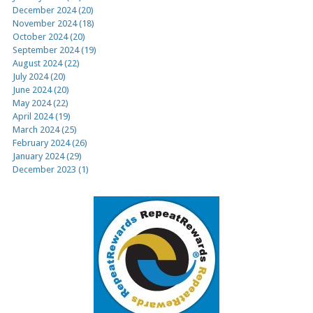
December 2024 (20)
November 2024 (18)
October 2024 (20)
September 2024 (19)
August 2024 (22)
July 2024 (20)
June 2024 (20)
May 2024 (22)
April 2024 (19)
March 2024 (25)
February 2024 (26)
January 2024 (29)
December 2023 (1)