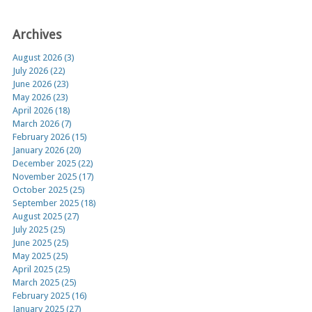
Archives
August 2026 (3)
July 2026 (22)
June 2026 (23)
May 2026 (23)
April 2026 (18)
March 2026 (7)
February 2026 (15)
January 2026 (20)
December 2025 (22)
November 2025 (17)
October 2025 (25)
September 2025 (18)
August 2025 (27)
July 2025 (25)
June 2025 (25)
May 2025 (25)
April 2025 (25)
March 2025 (25)
February 2025 (16)
January 2025 (27)