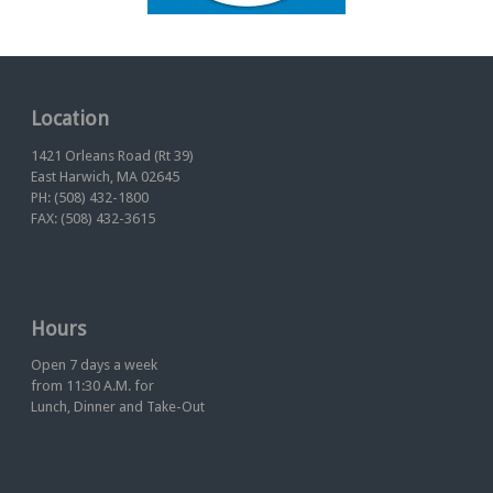
Location
1421 Orleans Road (Rt 39)
East Harwich, MA 02645
PH: (508) 432-1800
FAX: (508) 432-3615
Hours
Open 7 days a week
from 11:30 A.M. for
Lunch, Dinner and Take-Out