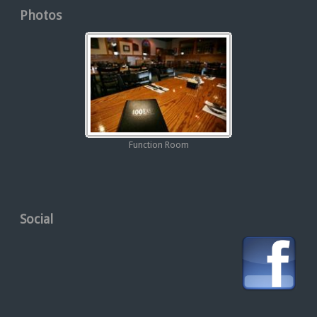
Photos
Function Room
Social