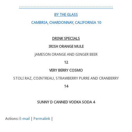
----------------------------------------------------------------
BY THE GLASS
CAMBRIA, CHARDONNAY, CALIFORNIA 10
DRINK SPECIALS
IRISH ORANGE MULE
JAMESON ORANGE AND GINGER BEER
12
VERY BERRY COSMO
STOLI RAZ, COINTREAU, STRAWBERRY PURRE AND CRANBERRY
14
SUNNY D CANNED VODKA SODA 4
Actions:
E-mail
|
Permalink
|