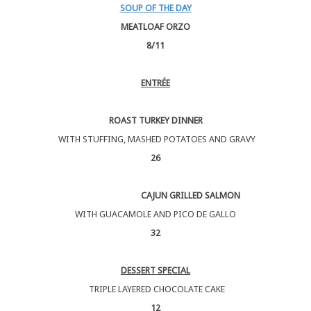
SOUP OF THE DAY
MEATLOAF ORZO
8/11
ENTRÉE
ROAST TURKEY DINNER
WITH STUFFING, MASHED POTATOES AND GRAVY
26
CAJUN GRILLED SALMON
WITH GUACAMOLE AND PICO DE GALLO
32
DESSERT SPECIAL
TRIPLE LAYERED CHOCOLATE CAKE
12