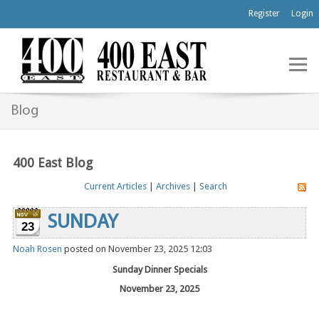
Register
Login
Blog
400 East Blog
Current Articles
|
Archives
|
Search
SUNDAY
23
Noah Rosen
posted on November 23, 2025 12:03
Sunday Dinner Specials
November 23, 2025