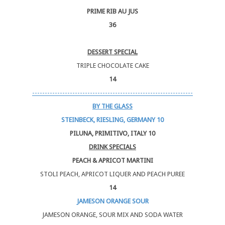
PRIME RIB AU JUS
36
DESSERT SPECIAL
TRIPLE CHOCOLATE CAKE
14
----------------------------------------------------------------
BY THE GLASS
STEINBECK, RIESLING, GERMANY 10
PILUNA, PRIMITIVO, ITALY 10
DRINK SPECIALS
PEACH & APRICOT MARTINI
STOLI PEACH, APRICOT LIQUER AND PEACH PUREE
14
JAMESON ORANGE SOUR
JAMESON ORANGE, SOUR MIX AND SODA WATER