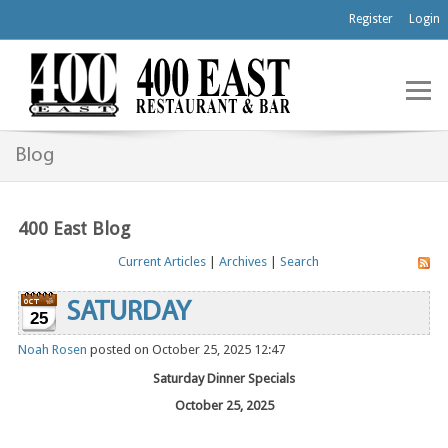
Register
Login
Blog
400 East Blog
Current Articles
|
Archives
|
Search
SATURDAY
25
Noah Rosen
posted on October 25, 2025 12:47
Saturday Dinner Specials
October 25, 2025