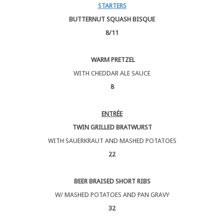
STARTERS
BUTTERNUT SQUASH BISQUE
8/11
WARM PRETZEL
WITH CHEDDAR ALE SAUCE
8
ENTRÉE
TWIN GRILLED BRATWURST
WITH SAUERKRAUT AND MASHED POTATOES
22
BEER BRAISED SHORT RIBS
W/ MASHED POTATOES AND PAN GRAVY
32