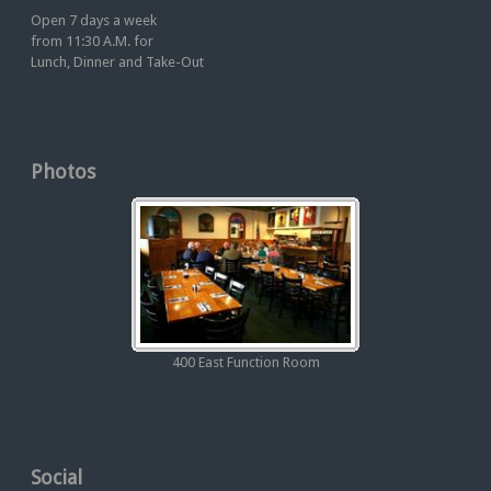
Open 7 days a week
from 11:30 A.M. for
Lunch, Dinner and Take-Out
Photos
400 East Function Room
Social