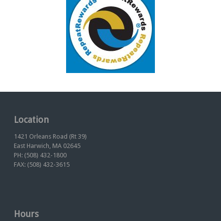
Location
1421 Orleans Road (Rt 39)
East Harwich, MA 02645
PH: (508) 432-1800
FAX: (508) 432-3615
Hours