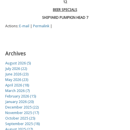
12
BEER SPECIALS
SHIPYARD PUMPKIN HEAD 7
Actions:
E-mail
|
Permalink
|
Archives
August 2026 (5)
July 2026 (22)
June 2026 (23)
May 2026 (23)
April 2026 (18)
March 2026 (7)
February 2026 (15)
January 2026 (20)
December 2025 (22)
November 2025 (17)
October 2025 (25)
September 2025 (18)
August 2025 (27)