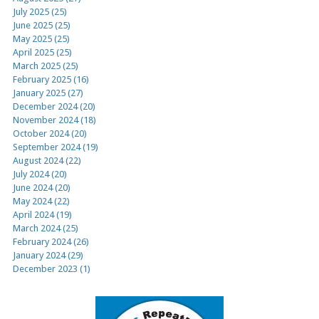
July 2025 (25)
June 2025 (25)
May 2025 (25)
April 2025 (25)
March 2025 (25)
February 2025 (16)
January 2025 (27)
December 2024 (20)
November 2024 (18)
October 2024 (20)
September 2024 (19)
August 2024 (22)
July 2024 (20)
June 2024 (20)
May 2024 (22)
April 2024 (19)
March 2024 (25)
February 2024 (26)
January 2024 (29)
December 2023 (1)