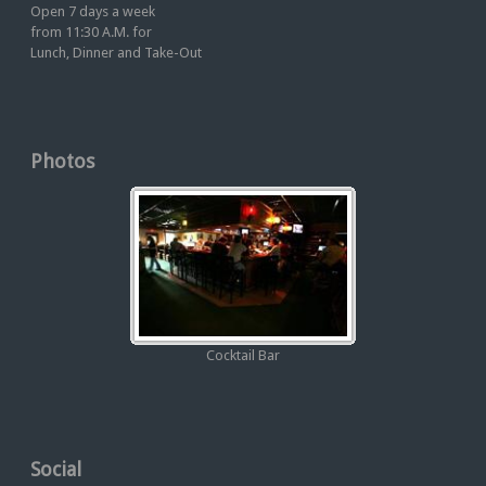
Open 7 days a week
from 11:30 A.M. for
Lunch, Dinner and Take-Out
Photos
Cocktail Bar
Social