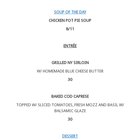
SOUP OF THE DAY
CHICKEN POT PIE SOUP
8/11
ENTRÉE
GRILLED NY SIRLOIN
W/ HOMEMADE BLUE CHEESE BUTTER
30
BAKED COD CAPRESE
TOPPED W/ SLICED TOMATOES, FRESH MOZZ AND BASIL W/
BALSAMIC GLAZE
30
DESSERT