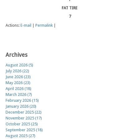
FAT TIRE
7
Actions:
E-mail
|
Permalink
|
Archives
August 2026 (5)
July 2026 (22)
June 2026 (23)
May 2026 (23)
April 2026 (18)
March 2026 (7)
February 2026 (15)
January 2026 (20)
December 2025 (22)
November 2025 (17)
October 2025 (25)
September 2025 (18)
August 2025 (27)