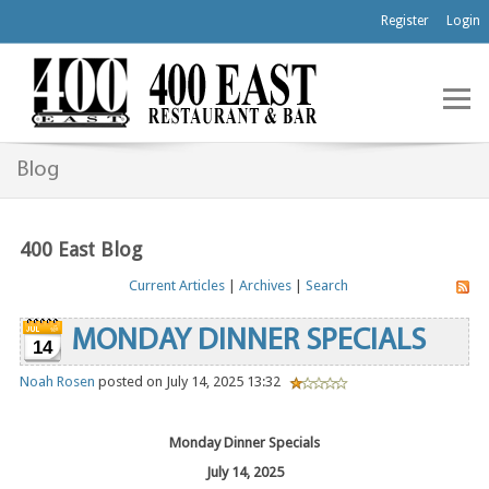
Register
Login
Blog
400 East Blog
Current Articles
|
Archives
|
Search
MONDAY DINNER SPECIALS
14
Noah Rosen
posted on July 14, 2025 13:32
Monday Dinner Specials
July 14, 2025