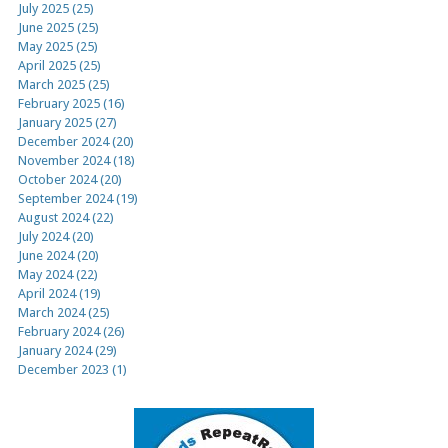
July 2025 (25)
June 2025 (25)
May 2025 (25)
April 2025 (25)
March 2025 (25)
February 2025 (16)
January 2025 (27)
December 2024 (20)
November 2024 (18)
October 2024 (20)
September 2024 (19)
August 2024 (22)
July 2024 (20)
June 2024 (20)
May 2024 (22)
April 2024 (19)
March 2024 (25)
February 2024 (26)
January 2024 (29)
December 2023 (1)