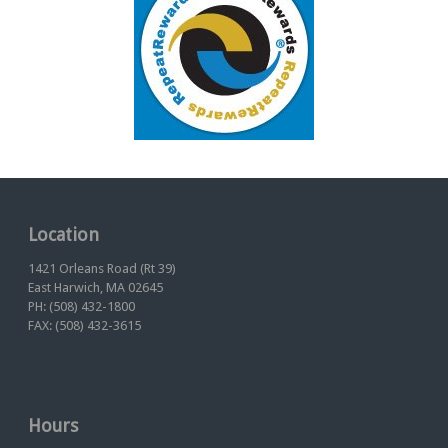
Location
1421 Orleans Road (Rt 39)
East Harwich, MA 02645
PH: (508) 432-1800
FAX: (508) 432-3615
Hours