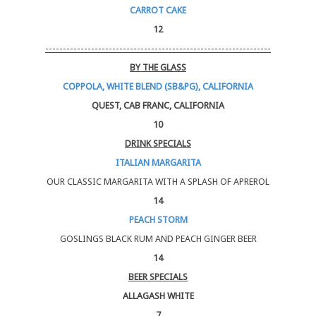
CARROT CAKE
12
----------------------------------------------------------------
BY THE GLASS
COPPOLA, WHITE BLEND (SB&PG), CALIFORNIA
QUEST, CAB FRANC, CALIFORNIA
10
DRINK SPECIALS
ITALIAN MARGARITA
OUR CLASSIC MARGARITA WITH A SPLASH OF APREROL
14
PEACH STORM
GOSLINGS BLACK RUM AND PEACH GINGER BEER
14
BEER SPECIALS
ALLAGASH WHITE
7