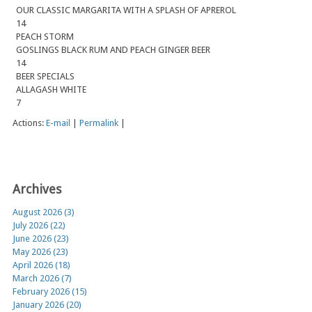
OUR CLASSIC MARGARITA WITH A SPLASH OF APREROL
14
PEACH STORM
GOSLINGS BLACK RUM AND PEACH GINGER BEER
14
BEER SPECIALS
ALLAGASH WHITE
7
Actions:
E-mail
|
Permalink
|
Archives
August 2026 (3)
July 2026 (22)
June 2026 (23)
May 2026 (23)
April 2026 (18)
March 2026 (7)
February 2026 (15)
January 2026 (20)