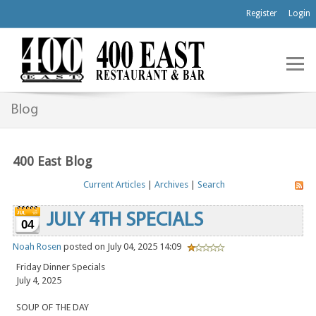
Register
Login
Blog
400 East Blog
Current Articles
|
Archives
|
Search
JULY 4TH SPECIALS
04
Noah Rosen
posted on July 04, 2025 14:09
Friday Dinner Specials
July 4, 2025
SOUP OF THE DAY