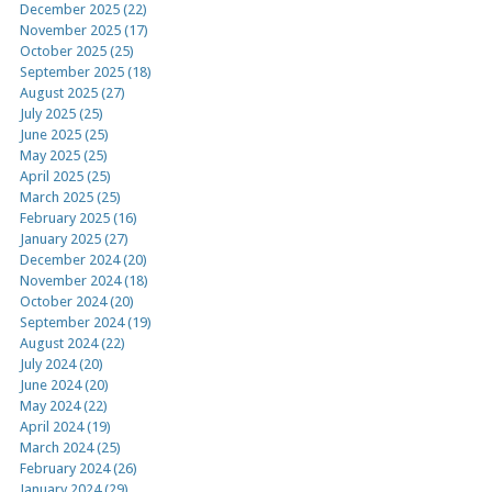
December 2025 (22)
November 2025 (17)
October 2025 (25)
September 2025 (18)
August 2025 (27)
July 2025 (25)
June 2025 (25)
May 2025 (25)
April 2025 (25)
March 2025 (25)
February 2025 (16)
January 2025 (27)
December 2024 (20)
November 2024 (18)
October 2024 (20)
September 2024 (19)
August 2024 (22)
July 2024 (20)
June 2024 (20)
May 2024 (22)
April 2024 (19)
March 2024 (25)
February 2024 (26)
January 2024 (29)