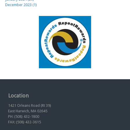
December 2023 (1)
Location
1421 Orleans Road (Rt 39)
East Harwich, MA 02645
PH: (508) 432-1800
FAX: (508) 432-3615