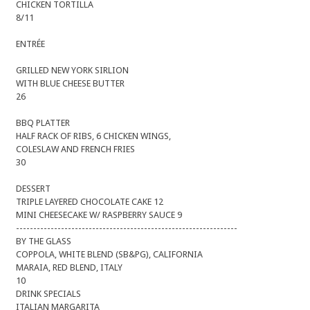
CHICKEN TORTILLA
8/11
ENTRÉE
GRILLED NEW YORK SIRLION
WITH BLUE CHEESE BUTTER
26
BBQ PLATTER
HALF RACK OF RIBS, 6 CHICKEN WINGS,
COLESLAW AND FRENCH FRIES
30
DESSERT
TRIPLE LAYERED CHOCOLATE CAKE 12
MINI CHEESECAKE W/ RASPBERRY SAUCE 9
----------------------------------------------------------------
BY THE GLASS
COPPOLA, WHITE BLEND (SB&PG), CALIFORNIA
MARAIA, RED BLEND, ITALY
10
DRINK SPECIALS
ITALIAN MARGARITA