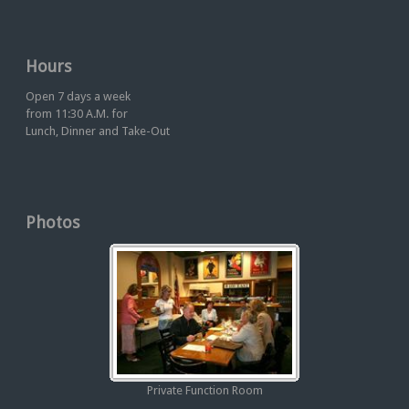
Hours
Open 7 days a week
from 11:30 A.M. for
Lunch, Dinner and Take-Out
Photos
Private Function Room