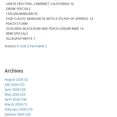
SANTA CRISTINA, CABERNET, CALIFORNIA 10
DRINK SPECIALS
ITALIAN MARGARITA
OUR CLASSIC MARGARITA WITH A SPLASH OF APREROL 14
PEACH STORM
GOSLINGS BLACK RUM AND PEACH GINGER BEER 14
BEER SPECIALS
ALLAGASH WHITE 7
Actions:
E-mail
|
Permalink
|
Archives
August 2026 (5)
July 2026 (22)
June 2026 (23)
May 2026 (23)
April 2026 (18)
March 2026 (7)
February 2026 (15)
January 2026 (20)