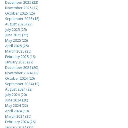
December 2025 (22)
November 2025 (17)
October 2025 (25)
September 2025 (18)
August 2025 (27)
July 2025 (25)
June 2025 (25)
May 2025 (25)
April 2025 (25)
March 2025 (25)
February 2025 (16)
January 2025 (27)
December 2024 (20)
November 2024 (18)
October 2024 (20)
September 2024 (19)
August 2024 (22)
July 2024 (20)
June 2024 (20)
May 2024 (22)
April 2024 (19)
March 2024 (25)
February 2024 (26)
January 2024 (29)