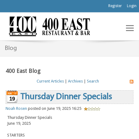
Register
Login
Blog
400 East Blog
Current Articles
|
Archives
|
Search
Thursday Dinner Specials
19
Noah Rosen
posted on June 19, 2025 16:25
Thursday Dinner Specials
June 19, 2025
STARTERS