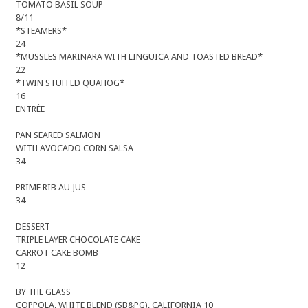
TOMATO BASIL SOUP
8/11
*STEAMERS*
24
*MUSSLES MARINARA WITH LINGUICA AND TOASTED BREAD*
22
*TWIN STUFFED QUAHOG*
16
ENTRÉE
PAN SEARED SALMON
WITH AVOCADO CORN SALSA
34
PRIME RIB AU JUS
34
DESSERT
TRIPLE LAYER CHOCOLATE CAKE
CARROT CAKE BOMB
12
BY THE GLASS
COPPOLA, WHITE BLEND (SB&PG), CALIFORNIA 10