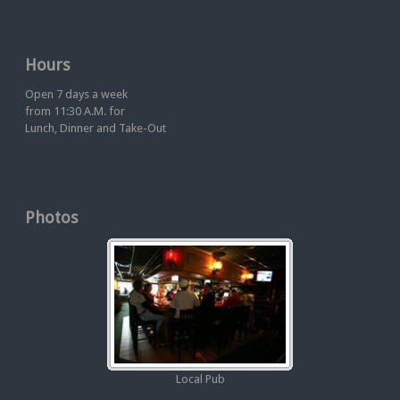
Hours
Open 7 days a week
from 11:30 A.M. for
Lunch, Dinner and Take-Out
Photos
Local Pub