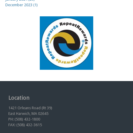
December 2023 (1)
Location
1421 Orleans Road (Rt 39)
East Harwich, MA 02645
PH: (508) 432-1800
FAX: (508) 432-3615