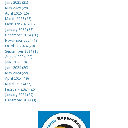
June 2025 (25)
May 2025 (25)
April 2025 (25)
March 2025 (25)
February 2025 (16)
January 2025 (27)
December 2024 (20)
November 2024 (18)
October 2024 (20)
September 2024 (19)
August 2024 (22)
July 2024 (20)
June 2024 (20)
May 2024 (22)
April 2024 (19)
March 2024 (25)
February 2024 (26)
January 2024 (29)
December 2023 (1)