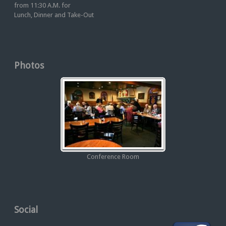
from 11:30 A.M. for
Lunch, Dinner and Take-Out
Photos
Conference Room
Social