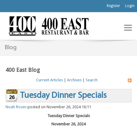
Register
Login
Blog
400 East Blog
Current Articles
|
Archives
|
Search
Tuesday Dinner Specials
26
Noah Rosen
posted on November 26, 2024 16:11
Tuesday Dinner Specials
November 26, 2024