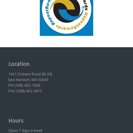
Location
1421 Orleans Road (Rt 39)
East Harwich, MA 02645
PH: (508) 432-1800
FAX: (508) 432-3615
Hours
Open 7 days a week