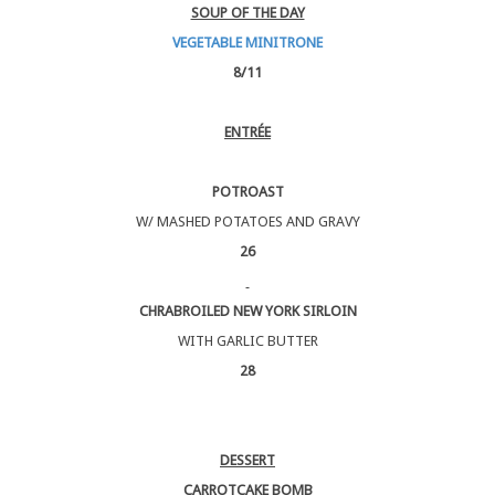
SOUP OF THE DAY
VEGETABLE MINITRONE
8/11
ENTRÉE
POTROAST
W/ MASHED POTATOES AND GRAVY
26
CHRABROILED NEW YORK SIRLOIN
WITH GARLIC BUTTER
28
DESSERT
CARROTCAKE BOMB