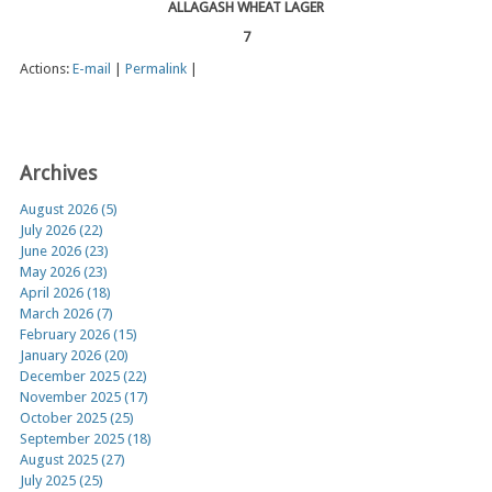
ALLAGASH WHEAT LAGER
7
Actions:
E-mail
|
Permalink
|
Archives
August 2026 (5)
July 2026 (22)
June 2026 (23)
May 2026 (23)
April 2026 (18)
March 2026 (7)
February 2026 (15)
January 2026 (20)
December 2025 (22)
November 2025 (17)
October 2025 (25)
September 2025 (18)
August 2025 (27)
July 2025 (25)