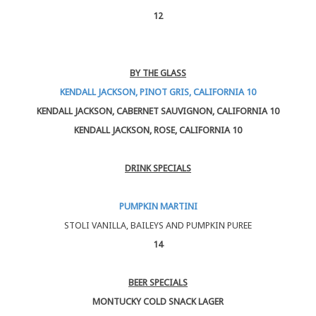
12
BY THE GLASS
KENDALL JACKSON, PINOT GRIS, CALIFORNIA 10
KENDALL JACKSON, CABERNET SAUVIGNON, CALIFORNIA 10
KENDALL JACKSON, ROSE, CALIFORNIA 10
DRINK SPECIALS
PUMPKIN MARTINI
STOLI VANILLA, BAILEYS AND PUMPKIN PUREE
14
BEER SPECIALS
MONTUCKY COLD SNACK LAGER