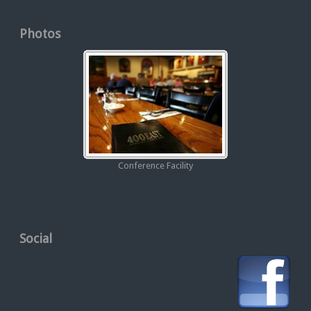
Photos
Conference Facility
Social