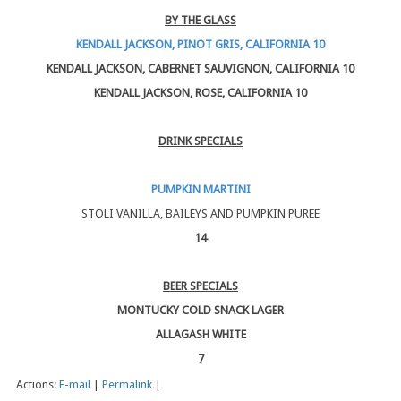
BY THE GLASS
KENDALL JACKSON, PINOT GRIS, CALIFORNIA 10
KENDALL JACKSON, CABERNET SAUVIGNON, CALIFORNIA 10
KENDALL JACKSON, ROSE, CALIFORNIA 10
DRINK SPECIALS
PUMPKIN MARTINI
STOLI VANILLA, BAILEYS AND PUMPKIN PUREE
14
BEER SPECIALS
MONTUCKY COLD SNACK LAGER
ALLAGASH WHITE
7
Actions:
E-mail
|
Permalink
|