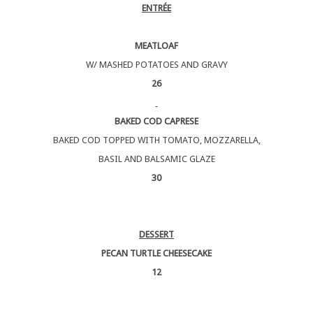
ENTRÉE
MEATLOAF
W/ MASHED POTATOES AND GRAVY
26
BAKED COD CAPRESE
BAKED COD TOPPED WITH TOMATO, MOZZARELLA,
BASIL AND BALSAMIC GLAZE
30
DESSERT
PECAN TURTLE CHEESECAKE
12