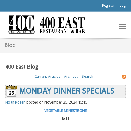
Register
Login
Blog
400 East Blog
Current Articles
|
Archives
|
Search
MONDAY DINNER SPECIALS
25
Noah Rosen
posted on November 25, 2024 15:15
VEGETABLE MINESTRONE
8/11