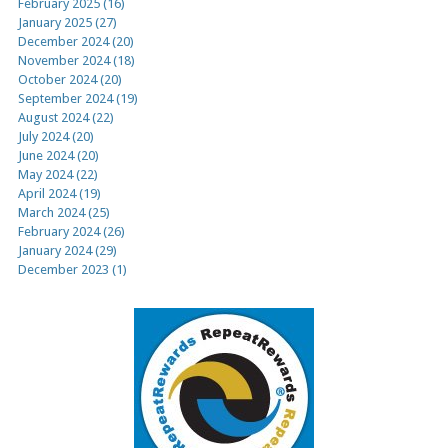
February 2025 (16)
January 2025 (27)
December 2024 (20)
November 2024 (18)
October 2024 (20)
September 2024 (19)
August 2024 (22)
July 2024 (20)
June 2024 (20)
May 2024 (22)
April 2024 (19)
March 2024 (25)
February 2024 (26)
January 2024 (29)
December 2023 (1)