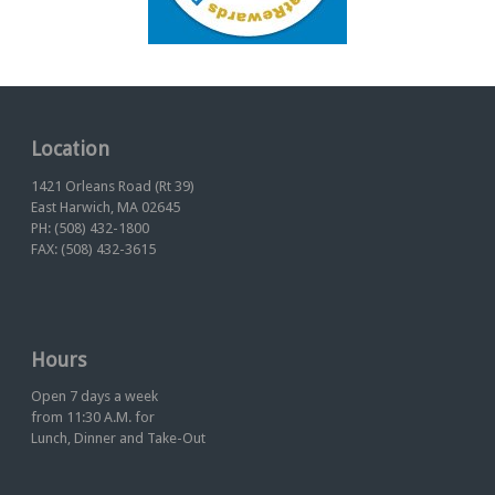
Location
1421 Orleans Road (Rt 39)
East Harwich, MA 02645
PH: (508) 432-1800
FAX: (508) 432-3615
Hours
Open 7 days a week
from 11:30 A.M. for
Lunch, Dinner and Take-Out