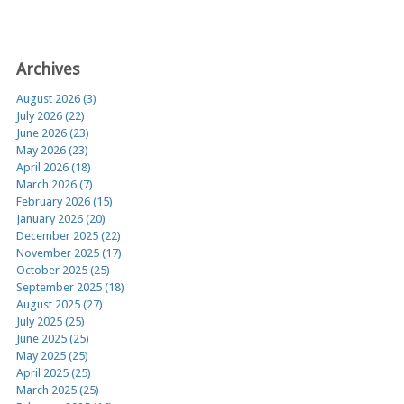
Archives
August 2026 (3)
July 2026 (22)
June 2026 (23)
May 2026 (23)
April 2026 (18)
March 2026 (7)
February 2026 (15)
January 2026 (20)
December 2025 (22)
November 2025 (17)
October 2025 (25)
September 2025 (18)
August 2025 (27)
July 2025 (25)
June 2025 (25)
May 2025 (25)
April 2025 (25)
March 2025 (25)