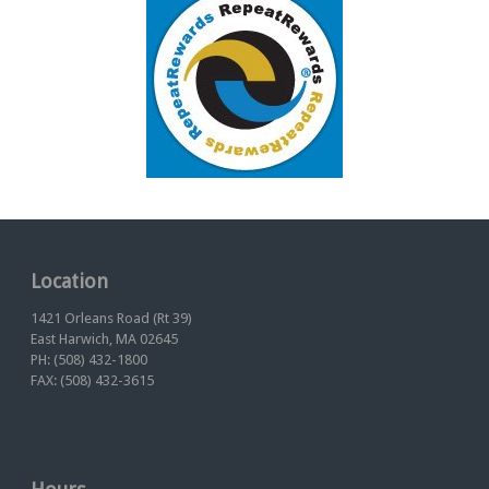
Location
1421 Orleans Road (Rt 39)
East Harwich, MA 02645
PH: (508) 432-1800
FAX: (508) 432-3615