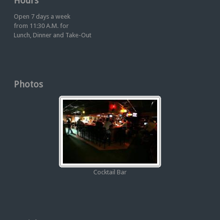
Hours
Open 7 days a week
from 11:30 A.M. for
Lunch, Dinner and Take-Out
Photos
Cocktail Bar