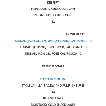
DESSERT
TRIPLE LAYERD CHOCOLATE CAKE
PECAN TURTLE CHEESECAKE
12
BY THE GLASS
KENDALL JACKSON, SAUVIGNON BLANC, CALIFORNIA 10
KENDALL JACKSON, PINOT NOIR, CALIFORNIA 10
KENDALL JACKSON, ROSE, CALIFORNIA 10
DRINK SPECIALS
PUMPKIN MARTINI
STOLI VANILLA, BAILEYS AND PUMPKIN PUREE
14
BEER SPECIALS
MONTUCKY COLD SNACK LAGER