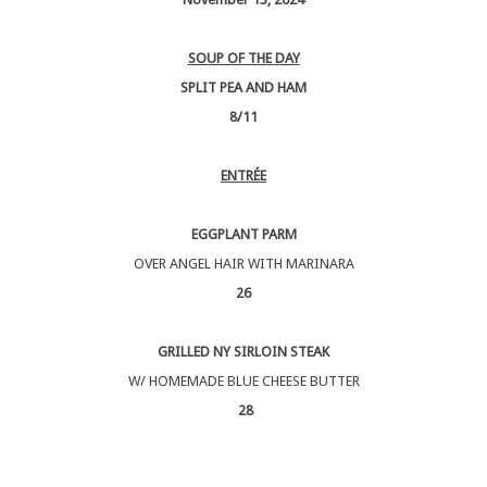
SOUP OF THE DAY
SPLIT PEA AND HAM
8/11
ENTRÉE
EGGPLANT PARM
OVER ANGEL HAIR WITH MARINARA
26
GRILLED NY SIRLOIN STEAK
W/ HOMEMADE BLUE CHEESE BUTTER
28