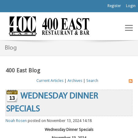
Register
Login
Blog
400 East Blog
Current Articles
|
Archives
|
Search
WEDNESDAY DINNER
13
SPECIALS
Noah Rosen
posted on November 13, 2024 14:18
Wednesday Dinner Specials
November 13, 2024