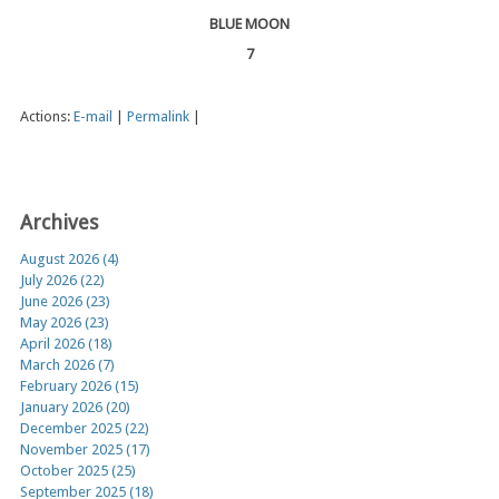
BLUE MOON
7
Actions:
E-mail
|
Permalink
|
Archives
August 2026 (4)
July 2026 (22)
June 2026 (23)
May 2026 (23)
April 2026 (18)
March 2026 (7)
February 2026 (15)
January 2026 (20)
December 2025 (22)
November 2025 (17)
October 2025 (25)
September 2025 (18)