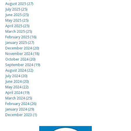
August 2025 (27)
July 2025 (25)
June 2025 (25)
May 2025 (25)
April 2025 (25)
March 2025 (25)
February 2025 (16)
January 2025 (27)
December 2024 (20)
November 2024 (18)
October 2024 (20)
September 2024 (19)
August 2024 (22)
July 2024 (20)
June 2024 (20)
May 2024 (22)
April 2024 (19)
March 2024 (25)
February 2024 (26)
January 2024 (29)
December 2023 (1)