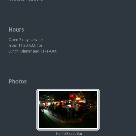
Hours
Open 7 days a week
from 11:30 A.M. for
Lunch, Dinner and Take-Out
Photos
The 400 East Bar