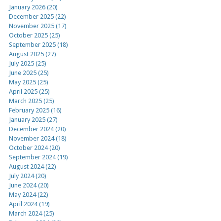
January 2026 (20)
December 2025 (22)
November 2025 (17)
October 2025 (25)
September 2025 (18)
August 2025 (27)
July 2025 (25)
June 2025 (25)
May 2025 (25)
April 2025 (25)
March 2025 (25)
February 2025 (16)
January 2025 (27)
December 2024 (20)
November 2024 (18)
October 2024 (20)
September 2024 (19)
August 2024 (22)
July 2024 (20)
June 2024 (20)
May 2024 (22)
April 2024 (19)
March 2024 (25)