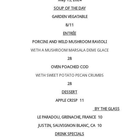
SOUP OF THE DAY
GARDEN VEGATABLE
8/11
ENTRÉE
PORCINI AND WILD MUSHROOM RAVIOLI
WITH A MUSHROOM MARSALA DEMI GLACE
28
OVEN POACHED COD
WITH SWEET POTATO PECAN CRUMBS
28
DESSERT
APPLE CRISP 11
BY THE GLASS
LE PARADOU, GRENACHE, FRANCE 10
JUSTIN, SAUVIGNON BLANC, CA 10
DRINK SPECIALS