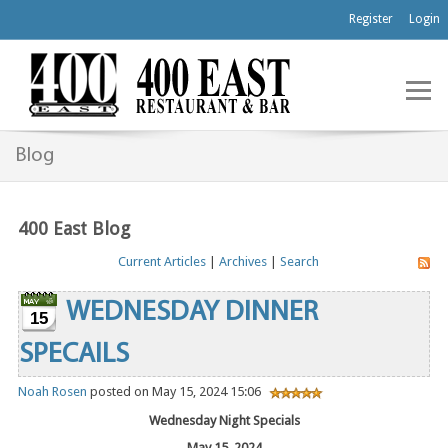
Register
Login
Blog
400 East Blog
Current Articles
|
Archives
|
Search
WEDNESDAY DINNER
15
SPECAILS
Noah Rosen
posted on May 15, 2024 15:06
Wednesday Night Specials
May 15, 2024