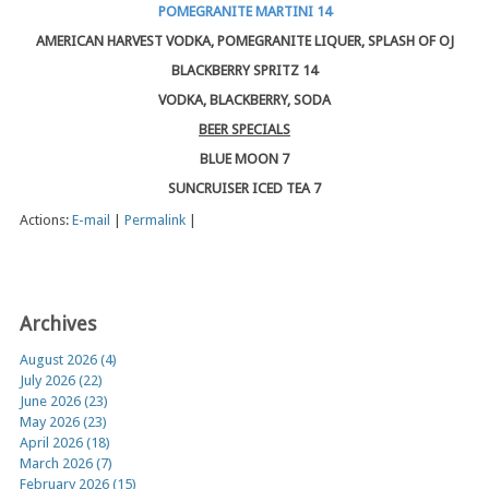
POMEGRANITE MARTINI 14
AMERICAN HARVEST VODKA, POMEGRANITE LIQUER, SPLASH OF OJ
BLACKBERRY SPRITZ 14
VODKA, BLACKBERRY, SODA
BEER SPECIALS
BLUE MOON 7
SUNCRUISER ICED TEA 7
Actions:
E-mail
|
Permalink
|
Archives
August 2026 (4)
July 2026 (22)
June 2026 (23)
May 2026 (23)
April 2026 (18)
March 2026 (7)
February 2026 (15)