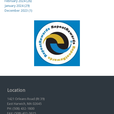
February 2024 (26)
January 2024 (29)
December 2023 (1)
Location
1421 Orleans Road (Rt 39)
East Harwich, MA 02645
PH: (508) 432-1800
FAX: (508) 432-3615