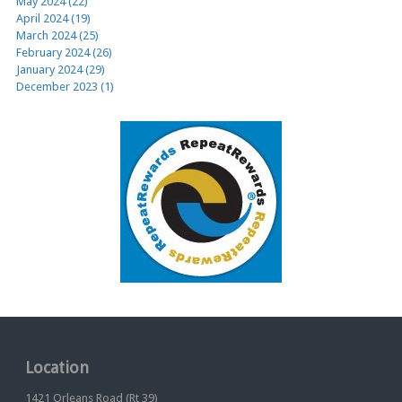
May 2024 (22)
April 2024 (19)
March 2024 (25)
February 2024 (26)
January 2024 (29)
December 2023 (1)
Location
1421 Orleans Road (Rt 39)