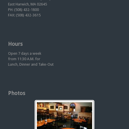
East Harwich, MA 02645
PH: (508) 432-1800
FAX: (508) 432-3615
Hours
Open 7 days a week
from 11:30 A.M. for
Lunch, Dinner and Take-Out
Photos