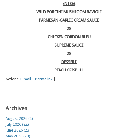
ENTREE
WILD PORCINI MUSHROOM RAVIOLI
PARMESAN-GARLIC CREAM SAUCE
28
CHICKEN CORDON BLEU
SUPREME SAUCE
28
DESSERT
PEACH CRISP 11
Actions:
E-mail
|
Permalink
|
Archives
August 2026 (4)
July 2026 (22)
June 2026 (23)
May 2026 (23)