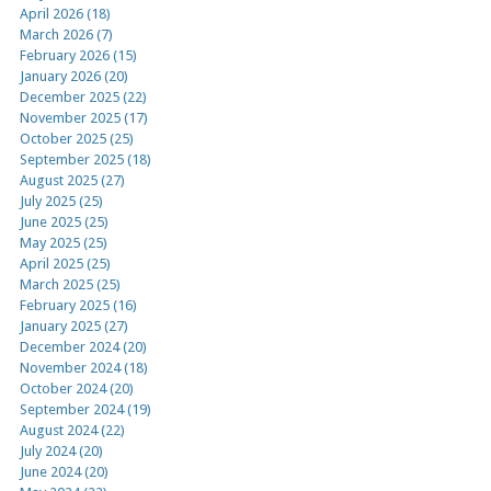
April 2026 (18)
March 2026 (7)
February 2026 (15)
January 2026 (20)
December 2025 (22)
November 2025 (17)
October 2025 (25)
September 2025 (18)
August 2025 (27)
July 2025 (25)
June 2025 (25)
May 2025 (25)
April 2025 (25)
March 2025 (25)
February 2025 (16)
January 2025 (27)
December 2024 (20)
November 2024 (18)
October 2024 (20)
September 2024 (19)
August 2024 (22)
July 2024 (20)
June 2024 (20)