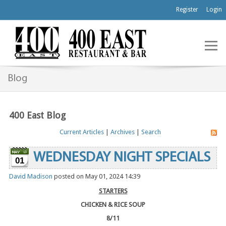
Register
Login
Blog
400 East Blog
Current Articles
|
Archives
|
Search
WEDNESDAY NIGHT SPECIALS
01
David Madison
posted on May 01, 2024 14:39
STARTERS
CHICKEN & RICE SOUP
8/11