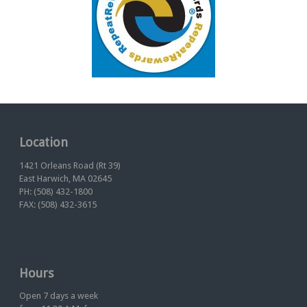
Location
1421 Orleans Road (Rt 39)
East Harwich, MA 02645
PH: (508) 432-1800
FAX: (508) 432-3615
Hours
Open 7 days a week