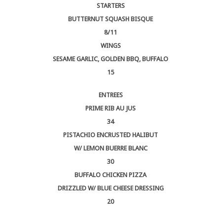
STARTERS
BUTTERNUT SQUASH BISQUE
8/11
WINGS
SESAME GARLIC, GOLDEN BBQ, BUFFALO
15
ENTREES
PRIME RIB AU JUS
34
PISTACHIO ENCRUSTED HALIBUT
W/ LEMON BUERRE BLANC
30
BUFFALO CHICKEN PIZZA
DRIZZLED W/ BLUE CHEESE DRESSING
20