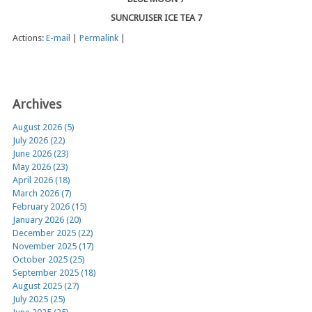
SUNCRUISER ICE TEA 7
Actions:
E-mail
|
Permalink
|
Archives
August 2026 (5)
July 2026 (22)
June 2026 (23)
May 2026 (23)
April 2026 (18)
March 2026 (7)
February 2026 (15)
January 2026 (20)
December 2025 (22)
November 2025 (17)
October 2025 (25)
September 2025 (18)
August 2025 (27)
July 2025 (25)