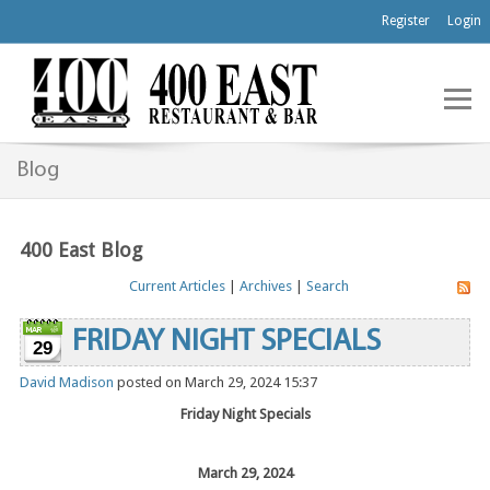
Register
Login
Blog
400 East Blog
Current Articles
|
Archives
|
Search
FRIDAY NIGHT SPECIALS
29
David Madison
posted on March 29, 2024 15:37
Friday Night Specials
March 29, 2024