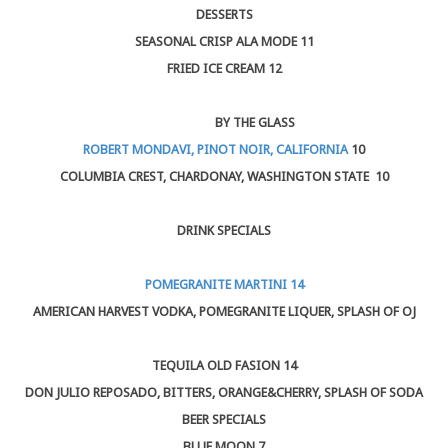
DESSERTS
SEASONAL CRISP ALA MODE 11
FRIED ICE CREAM 12
BY THE GLASS
ROBERT MONDAVI, PINOT NOIR, CALIFORNIA
10
COLUMBIA CREST, CHARDONAY, WASHINGTON STATE 10
DRINK SPECIALS
POMEGRANITE MARTINI 14
AMERICAN HARVEST VODKA, POMEGRANITE LIQUER, SPLASH OF OJ
TEQUILA OLD FASION 14
DON JULIO REPOSADO, BITTERS, ORANGE&CHERRY, SPLASH OF SODA
BEER SPECIALS
BLUE MOON
7