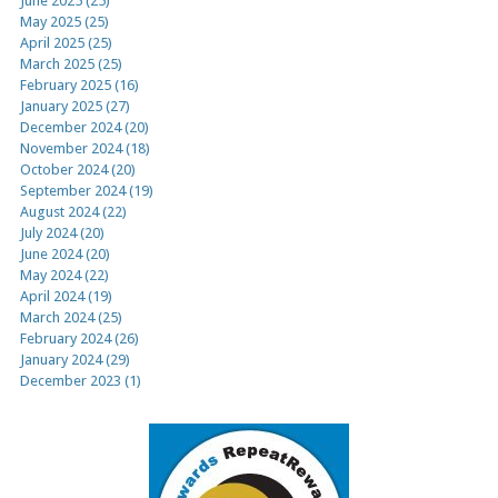
June 2025 (25)
May 2025 (25)
April 2025 (25)
March 2025 (25)
February 2025 (16)
January 2025 (27)
December 2024 (20)
November 2024 (18)
October 2024 (20)
September 2024 (19)
August 2024 (22)
July 2024 (20)
June 2024 (20)
May 2024 (22)
April 2024 (19)
March 2024 (25)
February 2024 (26)
January 2024 (29)
December 2023 (1)