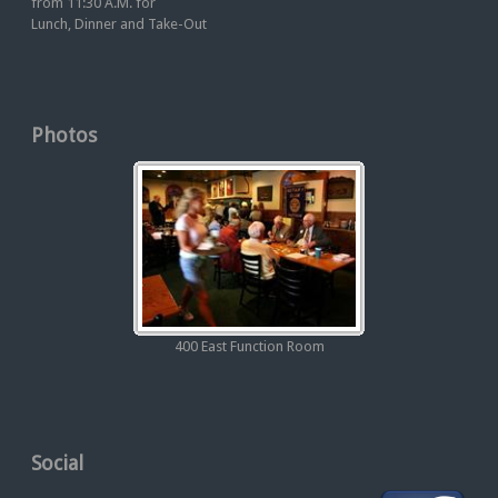
from 11:30 A.M. for
Lunch, Dinner and Take-Out
Photos
400 East Function Room
Social