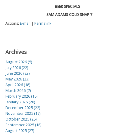
BEER SPECIALS
SAM ADAMS COLD SNAP 7
Actions:
E-mail
|
Permalink
|
Archives
August 2026 (5)
July 2026 (22)
June 2026 (23)
May 2026 (23)
April 2026 (18)
March 2026 (7)
February 2026 (15)
January 2026 (20)
December 2025 (22)
November 2025 (17)
October 2025 (25)
September 2025 (18)
August 2025 (27)