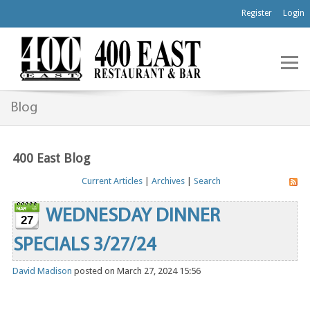
Register
Login
Blog
400 East Blog
Current Articles
|
Archives
|
Search
WEDNESDAY DINNER
27
SPECIALS 3/27/24
David Madison
posted on March 27, 2024 15:56