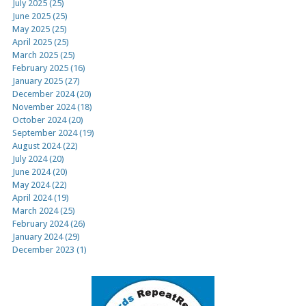
July 2025 (25)
June 2025 (25)
May 2025 (25)
April 2025 (25)
March 2025 (25)
February 2025 (16)
January 2025 (27)
December 2024 (20)
November 2024 (18)
October 2024 (20)
September 2024 (19)
August 2024 (22)
July 2024 (20)
June 2024 (20)
May 2024 (22)
April 2024 (19)
March 2024 (25)
February 2024 (26)
January 2024 (29)
December 2023 (1)