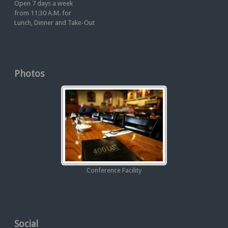
Open 7 days a week
from 11:30 A.M. for
Lunch, Dinner and Take-Out
Photos
Conference Facility
Social