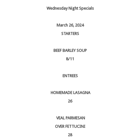
Wednesday Night Specials
March 26, 2024
STARTERS
BEEF BARLEY SOUP
8/11
ENTREES
HOMEMADE LASAGNA
26
VEAL PARMESAN
OVER FETTUCINI
28