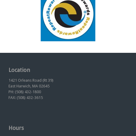
Location
1421 Orleans Road (Rt 39)
East Harwich, MA 02645
PH: (508) 432-1800
FAX: (508) 432-3615
Hours