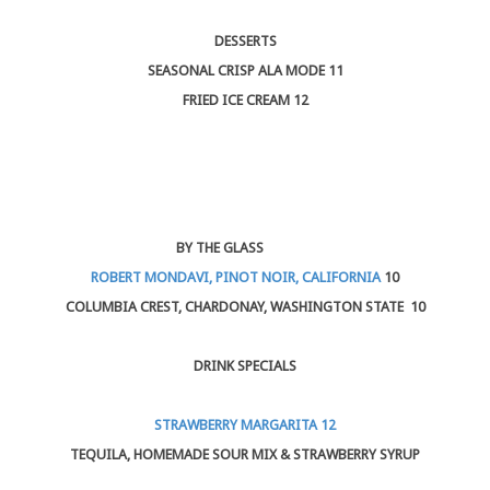
DESSERTS
SEASONAL CRISP ALA MODE 11
FRIED ICE CREAM 12
BY THE GLASS
ROBERT MONDAVI, PINOT NOIR, CALIFORNIA
10
COLUMBIA CREST, CHARDONAY, WASHINGTON STATE 10
DRINK SPECIALS
STRAWBERRY MARGARITA 12
TEQUILA, HOMEMADE SOUR MIX & STRAWBERRY SYRUP