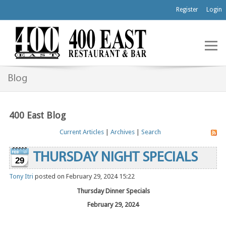
Register
Login
Blog
400 East Blog
Current Articles
|
Archives
|
Search
THURSDAY NIGHT SPECIALS
29
Tony Itri
posted on February 29, 2024 15:22
Thursday Dinner Specials
February 29, 2024