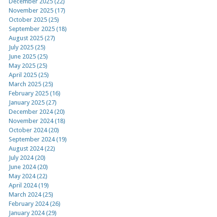
December 2025 (22)
November 2025 (17)
October 2025 (25)
September 2025 (18)
August 2025 (27)
July 2025 (25)
June 2025 (25)
May 2025 (25)
April 2025 (25)
March 2025 (25)
February 2025 (16)
January 2025 (27)
December 2024 (20)
November 2024 (18)
October 2024 (20)
September 2024 (19)
August 2024 (22)
July 2024 (20)
June 2024 (20)
May 2024 (22)
April 2024 (19)
March 2024 (25)
February 2024 (26)
January 2024 (29)