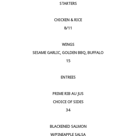
STARTERS
CHICKEN & RICE
8/11
WINGS
SESAME GARLIC, GOLDEN BBQ, BUFFALO
15
ENTREES
PRIME RIB AU JUS
CHOICE OF SIDES
34
BLACKENED SALMON
W/PINEAPPLE SALSA