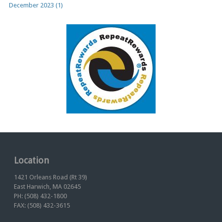
December 2023 (1)
Location
1421 Orleans Road (Rt 39)
East Harwich, MA 02645
PH: (508) 432-1800
FAX: (508) 432-3615