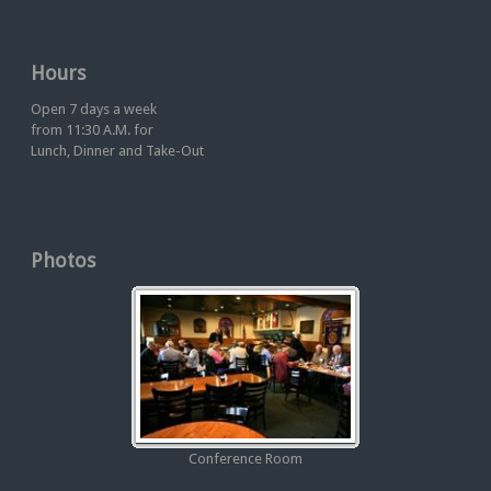
Hours
Open 7 days a week
from 11:30 A.M. for
Lunch, Dinner and Take-Out
Photos
Conference Room