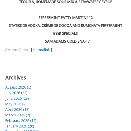
TEQUILA, HOMEMADE SOUR MIX & STRAWBERRY SYRUP
PEPPERMINT PATTY MARTINI 12
STATESIDE VODKA, CRÈME DE COCOA AND RUMCHATA PEPPERMINT
BEER SPECIALS
SAM ADAMS COLD SNAP 7
Actions:
E-mail
|
Permalink
|
Archives
August 2026 (5)
July 2026 (22)
June 2026 (23)
May 2026 (23)
April 2026 (18)
March 2026 (7)
February 2026 (15)
January 2026 (20)