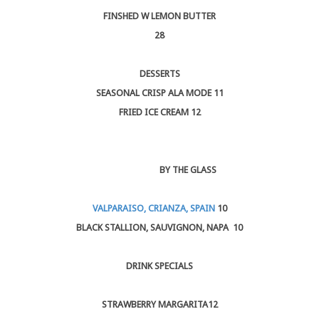
FINSHED W LEMON BUTTER
28
DESSERTS
SEASONAL CRISP ALA MODE 11
FRIED ICE CREAM 12
BY THE GLASS
VALPARAISO, CRIANZA, SPAIN
10
BLACK STALLION, SAUVIGNON, NAPA 10
DRINK SPECIALS
STRAWBERRY MARGARITA12