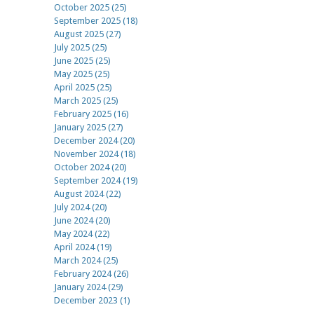
October 2025 (25)
September 2025 (18)
August 2025 (27)
July 2025 (25)
June 2025 (25)
May 2025 (25)
April 2025 (25)
March 2025 (25)
February 2025 (16)
January 2025 (27)
December 2024 (20)
November 2024 (18)
October 2024 (20)
September 2024 (19)
August 2024 (22)
July 2024 (20)
June 2024 (20)
May 2024 (22)
April 2024 (19)
March 2024 (25)
February 2024 (26)
January 2024 (29)
December 2023 (1)