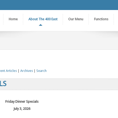
Home
About The 400 East
Our Menu
Functions
ent Articles
|
Archives
|
Search
LS
Friday Dinner Specials
July 3, 2026