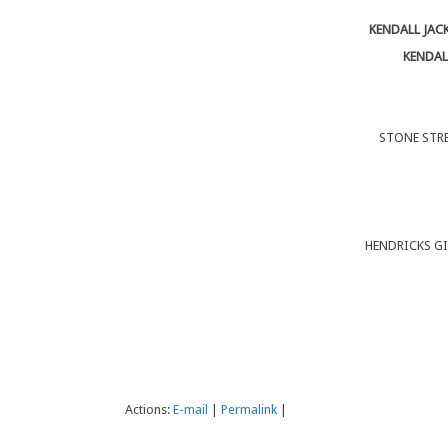
KENDALL JAC
KENDAL
STONE STRE
HENDRICKS GI
Actions:
E-mail
|
Permalink
|