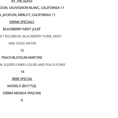
BY THE GLASS
KSON, SAUVIGNON BLANC, CALIFORNIA 11
L JACKSON, MERLOT, CALIFORNIA 11
DRINK SPECIALS
BLACKBERRY MINT JULEP
ET BOURBON, BLACKBERRY PUREE, MINT
AND SODA WATER
12
PEACH BLOSSUM MARTINI
N, ELDERFLOWER LIQUER AND PEACH PUREE
14
BEER SPECIAL
MODELO (BOTTLE)
SIERRA NEVADA IPA(CAN)
6