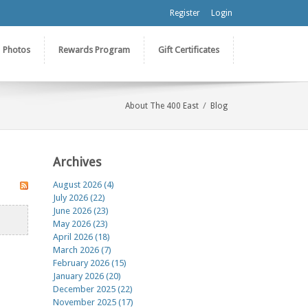
Register
Login
Photos
Rewards Program
Gift Certificates
/
About The 400 East
Blog
Archives
August 2026 (4)
July 2026 (22)
June 2026 (23)
May 2026 (23)
April 2026 (18)
March 2026 (7)
February 2026 (15)
January 2026 (20)
December 2025 (22)
November 2025 (17)