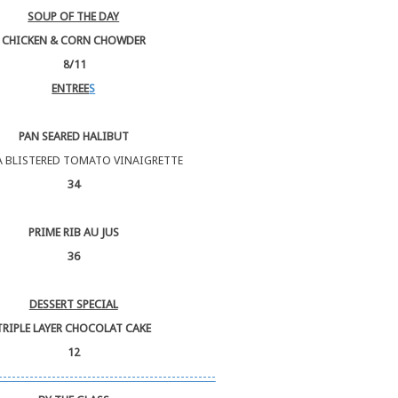
SOUP OF THE DAY
CHICKEN & CORN CHOWDER
8/11
ENTREE
S
PAN SEARED HALIBUT
A BLISTERED TOMATO VINAIGRETTE
34
PRIME RIB AU JUS
36
DESSERT SPECIAL
TRIPLE LAYER CHOCOLAT CAKE
12
-------------------------------------------------