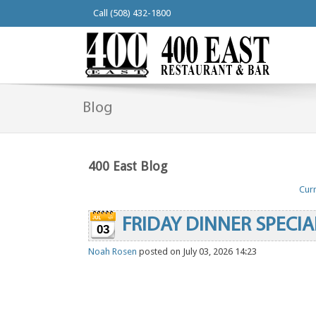
Call (508) 432-1800
Blog
400 East Blog
Curr
FRIDAY DINNER SPECIA
03
Noah Rosen
posted on July 03, 2026 14:23