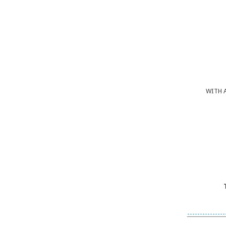
WITH 
---------------