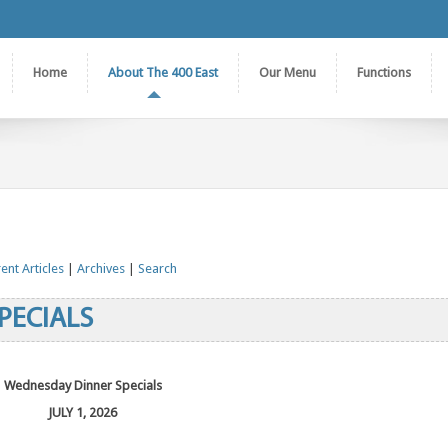
Home
About The 400 East
Our Menu
Functions
ent Articles
|
Archives
|
Search
PECIALS
Wednesday Dinner Specials
JULY 1, 2026