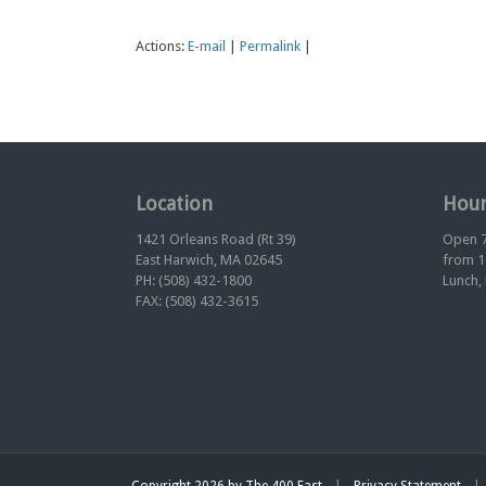
Actions:
E-mail
|
Permalink
|
Location
Hour
1421 Orleans Road (Rt 39)
Open 7
East Harwich, MA 02645
from 1
PH: (508) 432-1800
Lunch,
FAX: (508) 432-3615
|
|