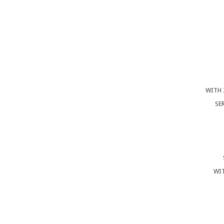
WITH 
SE
WIT