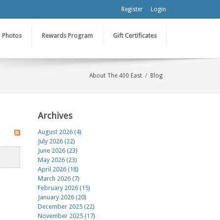
Register
Login
Photos
Rewards Program
Gift Certificates
/
About The 400 East
Blog
Archives
August 2026 (4)
July 2026 (22)
June 2026 (23)
May 2026 (23)
April 2026 (18)
March 2026 (7)
February 2026 (15)
January 2026 (20)
December 2025 (22)
November 2025 (17)