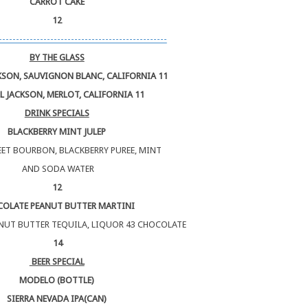
CARROT CAKE
12
-------------------------------------------------
BY THE GLASS
KSON, SAUVIGNON BLANC, CALIFORNIA 11
L JACKSON, MERLOT, CALIFORNIA 11
DRINK SPECIALS
BLACKBERRY MINT JULEP
ET BOURBON, BLACKBERRY PUREE, MINT
AND SODA WATER
12
OLATE PEANUT BUTTER MARTINI
NUT BUTTER TEQUILA, LIQUOR 43 CHOCOLATE
14
BEER SPECIAL
MODELO (BOTTLE)
SIERRA NEVADA IPA(CAN)