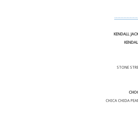
---------------
KENDALL JAC
KENDAL
STONE STRE
CHOC
CHICA CHIDA PEA