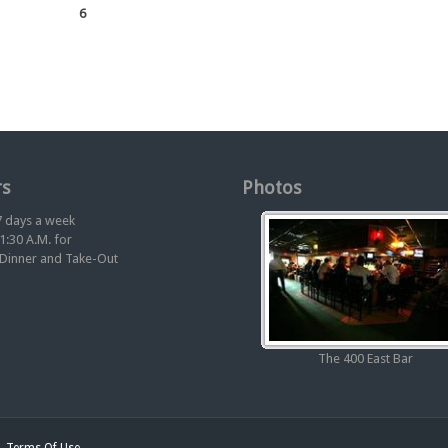
6
s
Photos
 days a week
1:30 A.M. for
 Dinner and Take-Out
The 400 East Bar