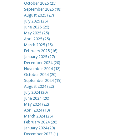
October 2025 (25)
September 2025 (18)
August 2025 (27)
July 2025 (25)
June 2025 (25)
May 2025 (25)
April 2025 (25)
March 2025 (25)
February 2025 (16)
January 2025 (27)
December 2024 (20)
November 2024 (18)
October 2024 (20)
September 2024 (19)
August 2024 (22)
July 2024 (20)
June 2024 (20)
May 2024 (22)
April 2024 (19)
March 2024 (25)
February 2024 (26)
January 2024 (29)
December 2023 (1)