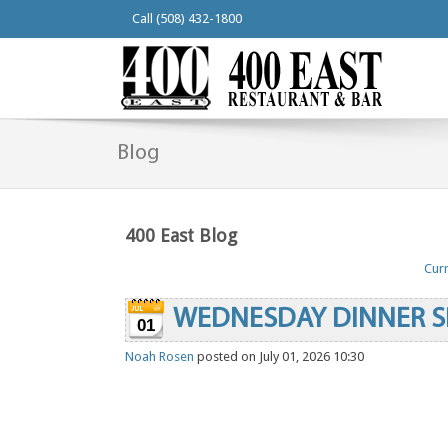
Call (508) 432-1800
Blog
400 East Blog
Curr
WEDNESDAY DINNER S
01
Noah Rosen
posted on July 01, 2026 10:30