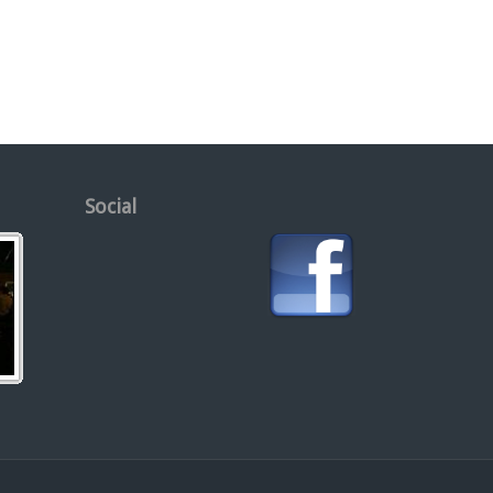
Social