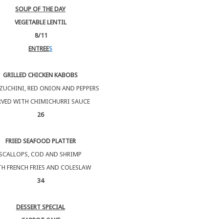
SOUP OF THE DAY
VEGETABLE LENTIL
8/11
ENTREE
S
GRILLED CHICKEN KABOBS
ZUCHINI, RED ONION AND PEPPERS
RVED WITH CHIMICHURRI SAUCE
26
FRIED SEAFOOD PLATTER
SCALLOPS, COD AND SHRIMP
H FRENCH FRIES AND COLESLAW
34
DESSERT SPECIAL