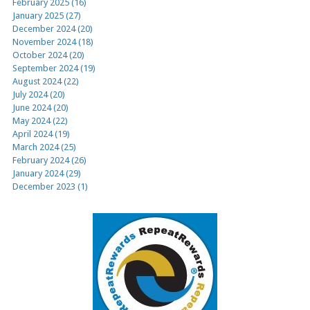
February 2025 (16)
January 2025 (27)
December 2024 (20)
November 2024 (18)
October 2024 (20)
September 2024 (19)
August 2024 (22)
July 2024 (20)
June 2024 (20)
May 2024 (22)
April 2024 (19)
March 2024 (25)
February 2024 (26)
January 2024 (29)
December 2023 (1)