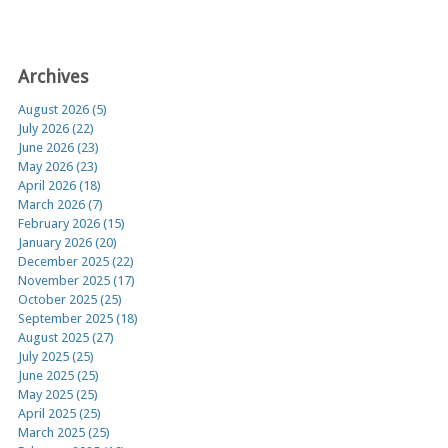
Archives
August 2026 (5)
July 2026 (22)
June 2026 (23)
May 2026 (23)
April 2026 (18)
March 2026 (7)
February 2026 (15)
January 2026 (20)
December 2025 (22)
November 2025 (17)
October 2025 (25)
September 2025 (18)
August 2025 (27)
July 2025 (25)
June 2025 (25)
May 2025 (25)
April 2025 (25)
March 2025 (25)