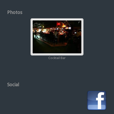
Photos
Cocktail Bar
Social