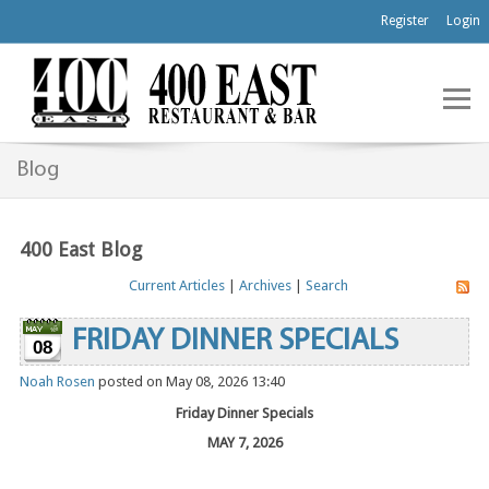
Register
Login
Blog
400 East Blog
Current Articles
|
Archives
|
Search
FRIDAY DINNER SPECIALS
08
Noah Rosen
posted on May 08, 2026 13:40
Friday Dinner Specials
MAY 7, 2026