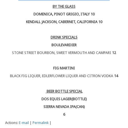
BY THE GLASS
DOMENICA, PINOT GRIGIO, ITALY 10
KENDALL JACKSON, CABERNET, CALIFORNIA 10
DRINK SPECIALS
BOULEVARDIER
STONE STREET BOURBON, SWEET VERMOUTH AND CAMPARI
12
FIG MARTINI
BLACK FIG LIQUER, EDLERFLOWER LIQUER AND CITRON VODKA
14
BEER BOTTLE SPECIAL
DOS EQUIS LAGER(BOTTLE)
SIERRA NEVADA IPA(CAN)
6
Actions:
E-mail
|
Permalink
|