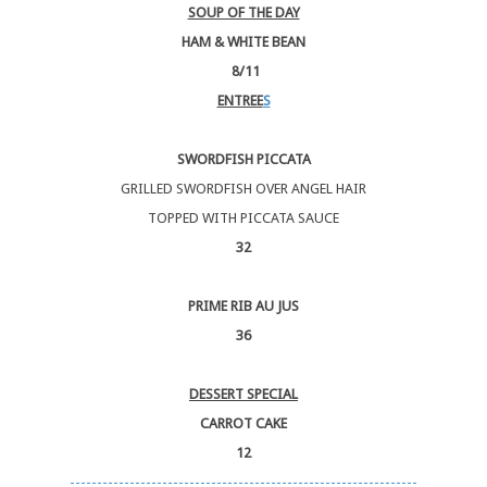
SOUP OF THE DAY
HAM & WHITE BEAN
8/11
ENTREE
S
SWORDFISH PICCATA
GRILLED SWORDFISH OVER ANGEL HAIR
TOPPED WITH PICCATA SAUCE
32
PRIME RIB AU JUS
36
DESSERT SPECIAL
CARROT CAKE
12
----------------------------------------------------------------