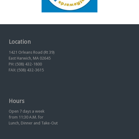
Location
1421 Orleans Road (Rt 39)
East Harwich, MA 02645
PH: (508) 432-1800
FAX: (508) 432-3615
Hours
Open 7 days a week
from 11:30 A.M. for
Lunch, Dinner and Take-Out