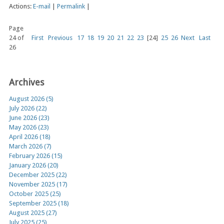
Actions:
E-mail
|
Permalink
|
Page
24 of
First
Previous
17
18
19
20
21
22
23
[24]
25
26
Next
Last
26
Archives
August 2026 (5)
July 2026 (22)
June 2026 (23)
May 2026 (23)
April 2026 (18)
March 2026 (7)
February 2026 (15)
January 2026 (20)
December 2025 (22)
November 2025 (17)
October 2025 (25)
September 2025 (18)
August 2025 (27)
July 2025 (25)