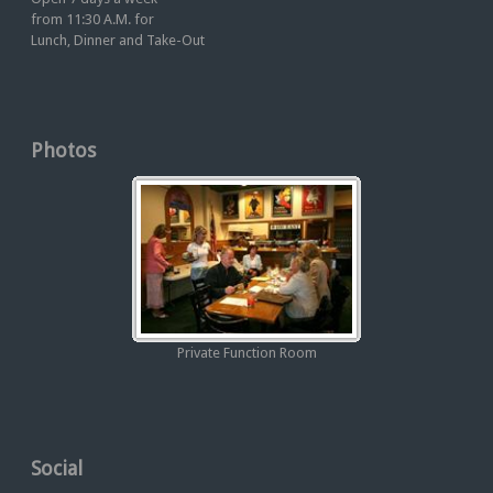
from 11:30 A.M. for
Lunch, Dinner and Take-Out
Photos
Private Function Room
Social