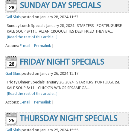
SUNDAY DAY SPECIALS
28
Gail Sluis
posted on January 28, 2024 11:53
Sunday Lunch Specials January 28, 2024 STARTERS PORTEUGUESE
KALE SOUP 8/11 ITALIAN CROQUETTES DEEP FRIED THEN BA...
[Read the rest of this article...]
Actions:
E-mail
|
Permalink
|
FRIDAY NIGHT SPECIALS
26
Gail Sluis
posted on January 26, 2024 15:17
Friday Dinner Specials January 26, 2024 STARTERS PORTUEGUISE
KALE SOUP 8/11 CHICKEN WINGS SESAME GA...
[Read the rest of this article...]
Actions:
E-mail
|
Permalink
|
THURSDAY NIGHT SPECIALS
25
Gail Sluis
posted on January 25, 2024 15:55