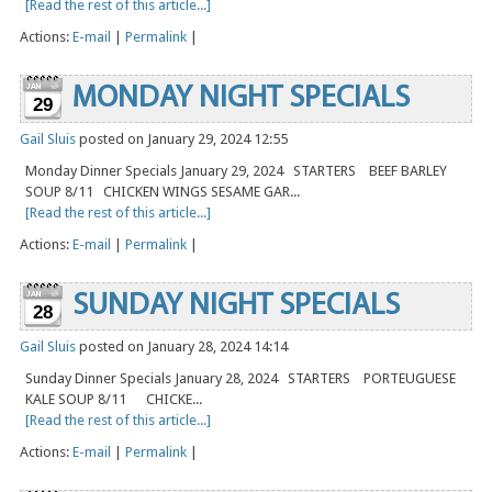
[Read the rest of this article...]
Actions:
E-mail
|
Permalink
|
MONDAY NIGHT SPECIALS
29
Gail Sluis
posted on January 29, 2024 12:55
Monday Dinner Specials January 29, 2024 STARTERS BEEF BARLEY
SOUP 8/11 CHICKEN WINGS SESAME GAR...
[Read the rest of this article...]
Actions:
E-mail
|
Permalink
|
SUNDAY NIGHT SPECIALS
28
Gail Sluis
posted on January 28, 2024 14:14
Sunday Dinner Specials January 28, 2024 STARTERS PORTEUGUESE
KALE SOUP 8/11 CHICKE...
[Read the rest of this article...]
Actions:
E-mail
|
Permalink
|