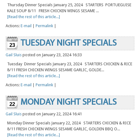
Thursday Dinner Specials January 25, 2024 STARTERS PORTUEGUISE
KALE SOUP 8/11 FRESH CHICKEN WINGS SESAME ...
[Read the rest of this article...]
Actions:
E-mail
|
Permalink
|
TUESDAY NIGHT SPECIALS
23
Gail Sluis
posted on January 23, 2024 16:33
Tuesday Dinner Specials January 23, 2024 STARTERS CHICKEN & RICE
8/11 FRESH CHICKEN WINGS SESAME GARLIC, GOLDE...
[Read the rest of this article...]
Actions:
E-mail
|
Permalink
|
MONDAY NIGHT SPECIALS
22
Gail Sluis
posted on January 22, 2024 16:41
Monday Dinner Specials January 22, 2024 STARTERS CHICKEN & RICE
8/11 FRESH CHICKEN WINGS SESAME GARLIC, GOLDEN BBQ O...
[Read the rest of this article...]