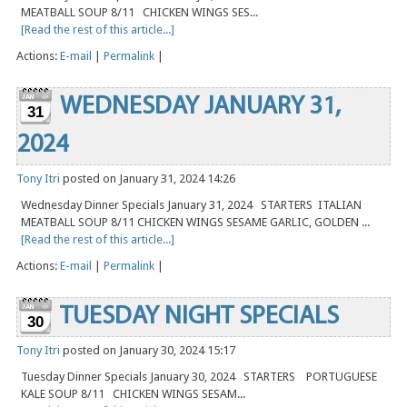
MEATBALL SOUP 8/11 CHICKEN WINGS SES...
[Read the rest of this article...]
Actions:
E-mail
|
Permalink
|
WEDNESDAY JANUARY 31,
31
2024
Tony Itri
posted on January 31, 2024 14:26
Wednesday Dinner Specials January 31, 2024 STARTERS ITALIAN
MEATBALL SOUP 8/11 CHICKEN WINGS SESAME GARLIC, GOLDEN ...
[Read the rest of this article...]
Actions:
E-mail
|
Permalink
|
TUESDAY NIGHT SPECIALS
30
Tony Itri
posted on January 30, 2024 15:17
Tuesday Dinner Specials January 30, 2024 STARTERS PORTUGUESE
KALE SOUP 8/11 CHICKEN WINGS SESAM...