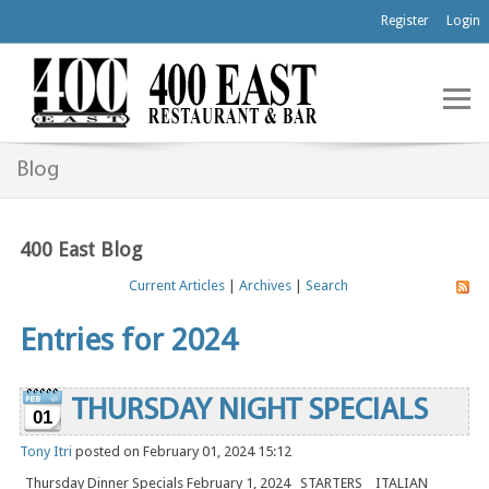
Register
Login
Blog
400 East Blog
Current Articles
|
Archives
|
Search
Entries for 2024
THURSDAY NIGHT SPECIALS
01
Tony Itri
posted on February 01, 2024 15:12
Thursday Dinner Specials February 1, 2024 STARTERS ITALIAN