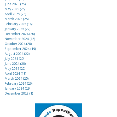
June 2025 (25)
May 2025 (25)
April 2025 (25)
March 2025 (25)
February 2025 (16)
January 2025 (27)
December 2024 (20)
November 2024 (18)
October 2024 (20)
September 2024 (19)
August 2024 (22)
July 2024 (20)
June 2024 (20)
May 2024 (22)
April 2024 (19)
March 2024 (25)
February 2024 (26)
January 2024 (29)
December 2023 (1)