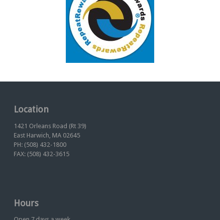
Location
1421 Orleans Road (Rt 39)
East Harwich, MA 02645
PH: (508) 432-1800
FAX: (508) 432-3615
Hours
Open 7 days a week