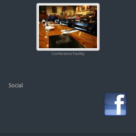
Conference Facility
Social