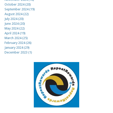
October 2024 (20)
September 2024 (19)
August 2024 (22)
July 2024 (20)
June 2024 (20)
May 2024 (22)
April 2024 (19)
March 2024 (25)
February 2024 (26)
January 2024 (29)
December 2023 (1)