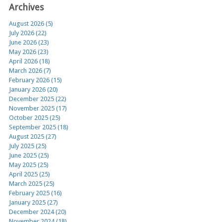
Archives
August 2026 (5)
July 2026 (22)
June 2026 (23)
May 2026 (23)
April 2026 (18)
March 2026 (7)
February 2026 (15)
January 2026 (20)
December 2025 (22)
November 2025 (17)
October 2025 (25)
September 2025 (18)
August 2025 (27)
July 2025 (25)
June 2025 (25)
May 2025 (25)
April 2025 (25)
March 2025 (25)
February 2025 (16)
January 2025 (27)
December 2024 (20)
November 2024 (18)