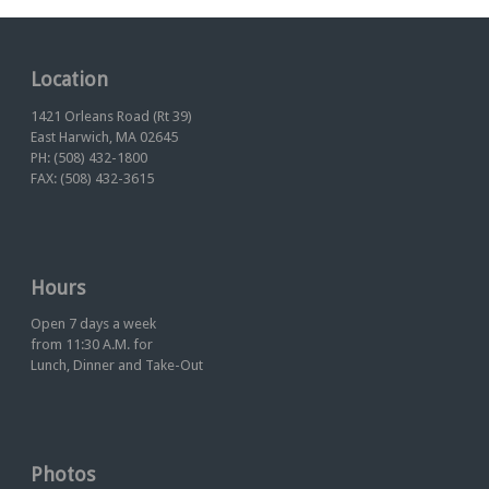
Location
1421 Orleans Road (Rt 39)
East Harwich, MA 02645
PH: (508) 432-1800
FAX: (508) 432-3615
Hours
Open 7 days a week
from 11:30 A.M. for
Lunch, Dinner and Take-Out
Photos