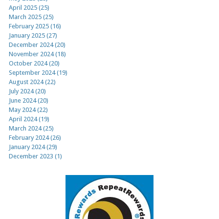
April 2025 (25)
March 2025 (25)
February 2025 (16)
January 2025 (27)
December 2024 (20)
November 2024 (18)
October 2024 (20)
September 2024 (19)
August 2024 (22)
July 2024 (20)
June 2024 (20)
May 2024 (22)
April 2024 (19)
March 2024 (25)
February 2024 (26)
January 2024 (29)
December 2023 (1)