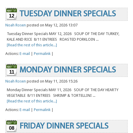
TUESDAY DINNER SPECIALS
12
Noah Rosen
posted on May 12, 2026 13:07
Tuesday Dinner Specials MAY 12, 2026 SOUP OF THE DAY TURKEY,
KALE AND RICE 8/11 ENTREES ROASTED PORKLOIN ...
[Read the rest of this article...]
Actions:
E-mail
|
Permalink
|
MONDAY DINNER SPECIALS
11
Noah Rosen
posted on May 11, 2026 15:26
Monday Dinner Specials MAY 11, 2026 SOUP OF THE DAY HEARTY
VEGETABLE 8/11 ENTREES SHRIMP & TORTELLINI ...
[Read the rest of this article...]
Actions:
E-mail
|
Permalink
|
FRIDAY DINNER SPECIALS
08