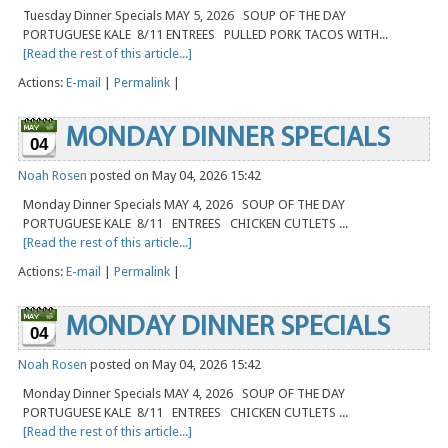
Tuesday Dinner Specials MAY 5, 2026 SOUP OF THE DAY
PORTUGUESE KALE 8/11 ENTREES PULLED PORK TACOS WITH...
[Read the rest of this article...]
Actions:
E-mail
|
Permalink
|
MONDAY DINNER SPECIALS
04
Noah Rosen
posted on May 04, 2026 15:42
Monday Dinner Specials MAY 4, 2026 SOUP OF THE DAY
PORTUGUESE KALE 8/11 ENTREES CHICKEN CUTLETS ...
[Read the rest of this article...]
Actions:
E-mail
|
Permalink
|
MONDAY DINNER SPECIALS
04
Noah Rosen
posted on May 04, 2026 15:42
Monday Dinner Specials MAY 4, 2026 SOUP OF THE DAY
PORTUGUESE KALE 8/11 ENTREES CHICKEN CUTLETS ...
[Read the rest of this article...]