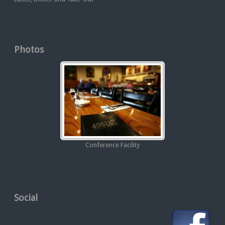
Photos
Conference Facility
Social