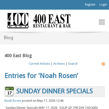
Register
Login
Blog
400 East Blog
Current Articles
|
Archives
|
Search
Entries for 'Noah Rosen'
SUNDAY DINNER SPECIALS
17
Noah Rosen
posted on May 17, 2026 12:46
Sunday Dinner Specials MAY 17, 2026 SOUP OF THE DAY CHICKEN