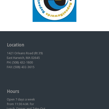
Location
1421 Orleans Road (Rt 39)
East Harwich, MA 02645
PH: (508) 432-1800
FAX: (508) 432-3615
Hours
Open 7 days a week
from 11:30 A.M. for
Lunch, Dinner and Take-Out