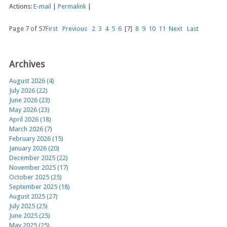
Actions:
E-mail
|
Permalink
|
Page 7 of 57
First
Previous
2
3
4
5
6
[7]
8
9
10
11
Next
Last
Archives
August 2026 (4)
July 2026 (22)
June 2026 (23)
May 2026 (23)
April 2026 (18)
March 2026 (7)
February 2026 (15)
January 2026 (20)
December 2025 (22)
November 2025 (17)
October 2025 (25)
September 2025 (18)
August 2025 (27)
July 2025 (25)
June 2025 (25)
May 2025 (25)