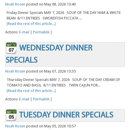
Noah Rosen
posted on May 08, 2026 13:40
Friday Dinner Specials MAY 7, 2026 SOUP OF THE DAY HAM & WHITE
BEAN 8/11 ENTREES SWORDFISH PICCATA ...
[Read the rest of this article...]
Actions:
E-mail
|
Permalink
|
WEDNESDAY DINNER
07
SPECIALS
Noah Rosen
posted on May 07, 2026 13:35
Thursday Dinner Specials MAY 7, 2026 SOUP OF THE DAY CREAM OF
TOMATO AND BASIL 8/11 ENTREES TWIN CAJUN POR...
[Read the rest of this article...]
Actions:
E-mail
|
Permalink
|
TUESDAY DINNER SPECIALS
05
Noah Rosen
posted on May 05, 2026 10:57