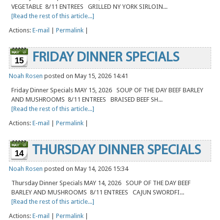
VEGETABLE 8/11 ENTREES GRILLED NY YORK SIRLOIN...
[Read the rest of this article...]
Actions:
E-mail
|
Permalink
|
FRIDAY DINNER SPECIALS
15
Noah Rosen
posted on May 15, 2026 14:41
Friday Dinner Specials MAY 15, 2026 SOUP OF THE DAY BEEF BARLEY
AND MUSHROOMS 8/11 ENTREES BRAISED BEEF SH...
[Read the rest of this article...]
Actions:
E-mail
|
Permalink
|
THURSDAY DINNER SPECIALS
14
Noah Rosen
posted on May 14, 2026 15:34
Thursday Dinner Specials MAY 14, 2026 SOUP OF THE DAY BEEF
BARLEY AND MUSHROOMS 8/11 ENTREES CAJUN SWORDFI...
[Read the rest of this article...]
Actions:
E-mail
|
Permalink
|