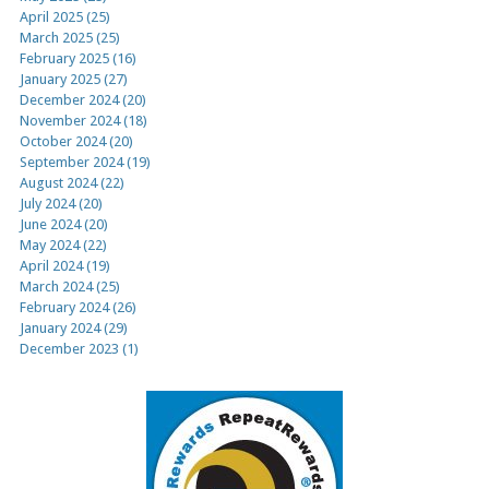
April 2025 (25)
March 2025 (25)
February 2025 (16)
January 2025 (27)
December 2024 (20)
November 2024 (18)
October 2024 (20)
September 2024 (19)
August 2024 (22)
July 2024 (20)
June 2024 (20)
May 2024 (22)
April 2024 (19)
March 2024 (25)
February 2024 (26)
January 2024 (29)
December 2023 (1)