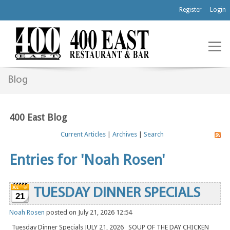
Register
Login
Blog
400 East Blog
Current Articles
|
Archives
|
Search
Entries for 'Noah Rosen'
TUESDAY DINNER SPECIALS
21
Noah Rosen
posted on July 21, 2026 12:54
Tuesday Dinner Specials JULY 21, 2026 SOUP OF THE DAY CHICKEN