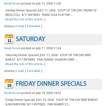
Noah Rosen
posted on July 12, 2026 11:26
Sunday Dinner Specials JULY 11, 2026 SOUP OF THE DAY CREAM OF
BROCCOLI 8/11 ENTREES FRIED SOLE PLATTER ...
[Read the rest of this article...]
Actions:
E-mail
|
Permalink
|
SATURDAY
11
Noah Rosen
posted on July 11, 2026 11:24
Saturday Dinner Specials JULY 11, 2026 SOUP OF THE DAY BEEF
BARLEY 8/11 ENTREES PAN SEARED SALMON OVER ...
[Read the rest of this article...]
Actions:
E-mail
|
Permalink
|
FRIDAY DINNER SPECIALS
10
Noah Rosen
posted on July 10, 2026 14:23
Friday Dinner Specials JULY 10, 2026 SOUP OF THE DAY BEEF BARLEY
& MUSHROOM 8/11 ENTREES PAN SEARED ST...