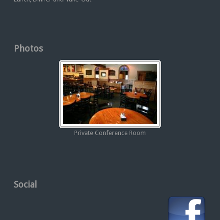
Photos
Private Conference Room
Social