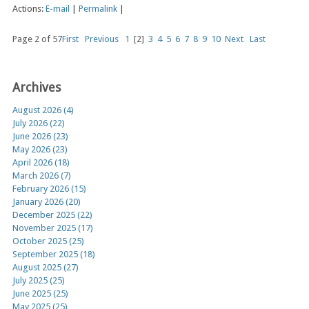
Actions:
E-mail
|
Permalink
|
Page 2 of 57
First
Previous
1
[2]
3
4
5
6
7
8
9
10
Next
Last
Archives
August 2026 (4)
July 2026 (22)
June 2026 (23)
May 2026 (23)
April 2026 (18)
March 2026 (7)
February 2026 (15)
January 2026 (20)
December 2025 (22)
November 2025 (17)
October 2025 (25)
September 2025 (18)
August 2025 (27)
July 2025 (25)
June 2025 (25)
May 2025 (25)