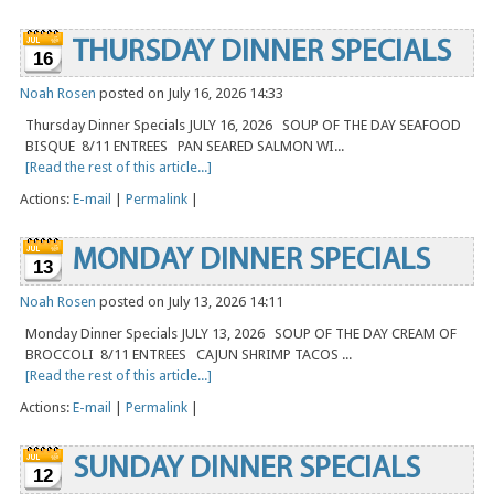
THURSDAY DINNER SPECIALS
16
Noah Rosen
posted on July 16, 2026 14:33
Thursday Dinner Specials JULY 16, 2026 SOUP OF THE DAY SEAFOOD
BISQUE 8/11 ENTREES PAN SEARED SALMON WI...
[Read the rest of this article...]
Actions:
E-mail
|
Permalink
|
MONDAY DINNER SPECIALS
13
Noah Rosen
posted on July 13, 2026 14:11
Monday Dinner Specials JULY 13, 2026 SOUP OF THE DAY CREAM OF
BROCCOLI 8/11 ENTREES CAJUN SHRIMP TACOS ...
[Read the rest of this article...]
Actions:
E-mail
|
Permalink
|
SUNDAY DINNER SPECIALS
12