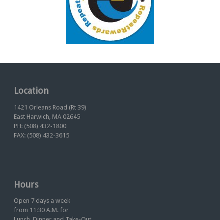
Location
1421 Orleans Road (Rt 39)
East Harwich, MA 02645
PH: (508) 432-1800
FAX: (508) 432-3615
Hours
Open 7 days a week
from 11:30 A.M. for
Lunch, Dinner and Take-Out