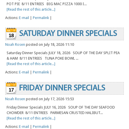
POT PIE 8/11 ENTREES BIG MAC PIZZA 1000 I...
[Read the rest of this article...]
Actions:
E-mail
|
Permalink
|
SATURDAY DINNER SPECIALS
18
Noah Rosen
posted on July 18, 2026 11:10
Saturday Dinner Specials JULY 18, 2026 SOUP OF THE DAY SPLIT PEA
& HAM 8/11 ENTREES TUNA POKE BOWL ...
[Read the rest of this article...]
Actions:
E-mail
|
Permalink
|
FRIDAY DINNER SPECIALS
17
Noah Rosen
posted on July 17, 2026 15:53
Friday Dinner Specials JULY 16, 2026 SOUP OF THE DAY SEAFOOD
CHOWDER 8/11 ENTREES PARMESAN CRUSTED HALIBUT...
[Read the rest of this article...]
Actions:
E-mail
|
Permalink
|