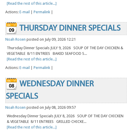
[Read the rest of this article...]
Actions:
E-mail
|
Permalink
|
THURSDAY DINNER SPECIALS
09
Noah Rosen
posted on July 09, 2026 12:21
Thursday Dinner Specials JULY 9, 2026 SOUP OF THE DAY CHICKEN &
VEGETABLE 8/11 ENTREES BAKED SEAFOOD S...
[Read the rest of this article...]
Actions:
E-mail
|
Permalink
|
WEDNESDAY DINNER
08
SPECIALS
Noah Rosen
posted on July 08, 2026 09:57
Wednesday Dinner Specials JULY 8, 2026 SOUP OF THE DAY CHICKEN
& VEGETABLE 8/11 ENTREES GRILLED CHICKE...
[Read the rest of this article...]